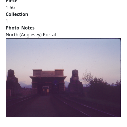
Piece
1-56
Collection
1
Photo_Notes
North (Anglesey) Portal