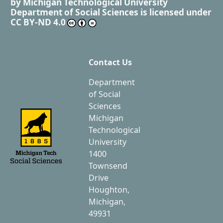
by
Michigan Technological University
Department of Social Sciences
is licensed under
CC BY-ND 4.0
Contact Us
Department
of Social
Sciences
Michigan
Technological
University
1400
Townsend
Drive
Houghton,
Michigan,
49931