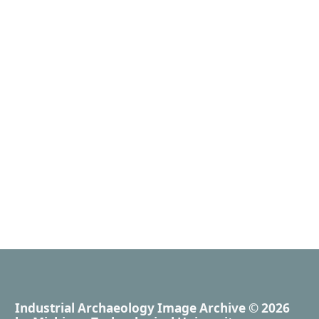
Industrial Archaeology Image Archive
© 2026