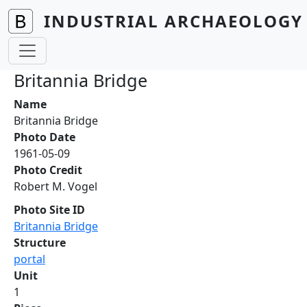
Skip to main content
INDUSTRIAL ARCHAEOLOGY 
Britannia Bridge
Name
Britannia Bridge
Photo Date
1961-05-09
Photo Credit
Robert M. Vogel
Photo Site ID
Britannia Bridge
Structure
portal
Unit
1