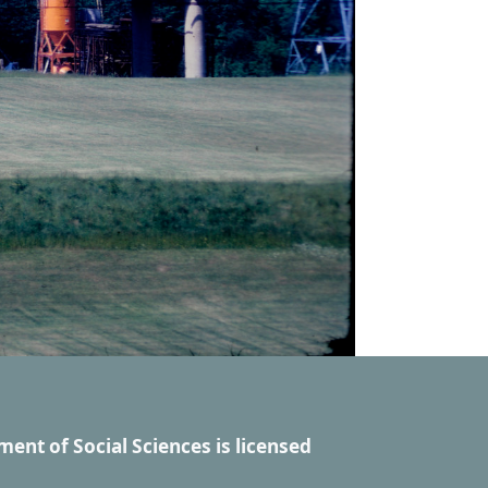
ment of Social Sciences
is licensed