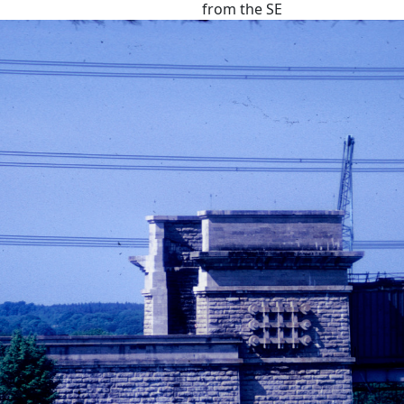
from the SE