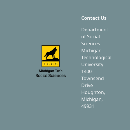
Contact Us
Department
of Social
Sciences
Michigan
Technological
University
1400
Townsend
Drive
Houghton,
Michigan,
49931