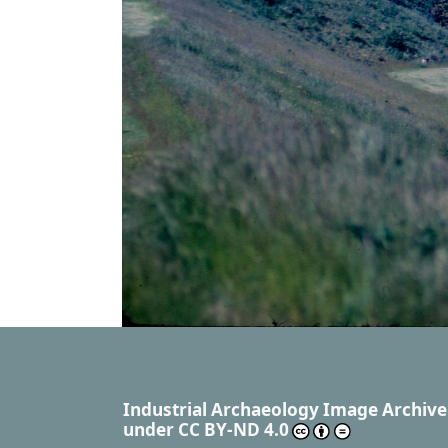
Industrial Archaeology Image Archive
under
CC BY-ND 4.0