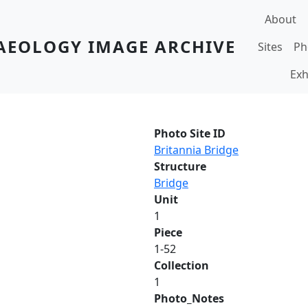
Main navi
About
AEOLOGY IMAGE ARCHIVE
Sites
Ph
Exh
Photo Site ID
Britannia Bridge
Structure
Bridge
Unit
1
Piece
1-52
Collection
1
Photo_Notes