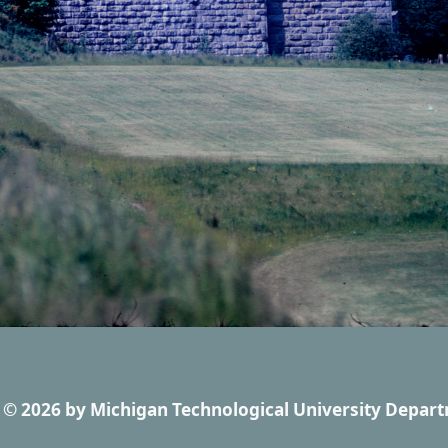
© 2026
by
Michigan Technological University Depart