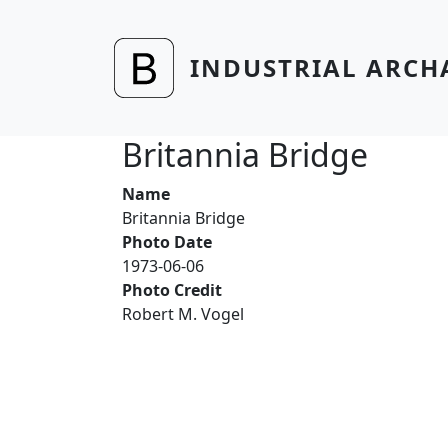
Skip to main content
INDUSTRIAL ARCH
Britannia Bridge
Name
Britannia Bridge
Photo Date
1973-06-06
Photo Credit
Robert M. Vogel