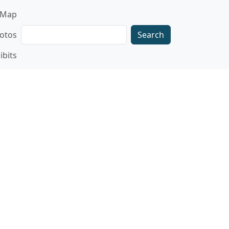
gation
Map
Search
otos
ibits