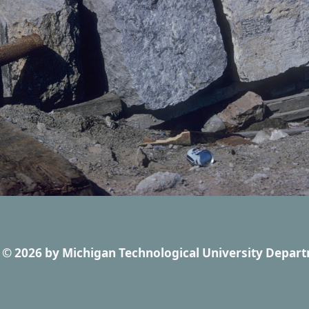
© 2026
by
Michigan Technological University Depart