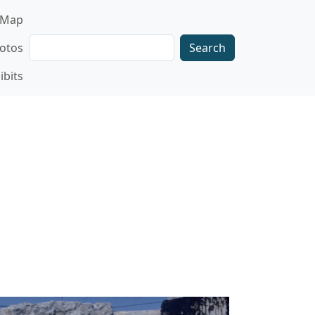
gation
Map
Search
otos
ibits