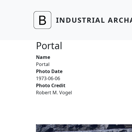
Skip to main content
INDUSTRIAL ARCH
Portal
Name
Portal
Photo Date
1973-06-06
Photo Credit
Robert M. Vogel