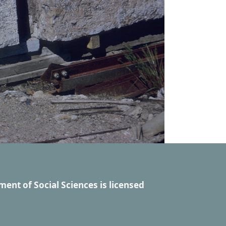
ment of Social Sciences
is licensed