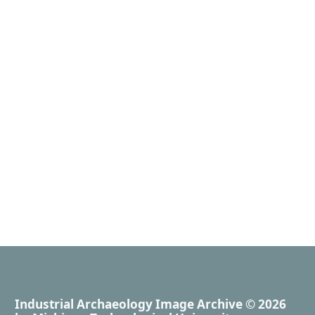
Industrial Archaeology Image Archive
© 2026