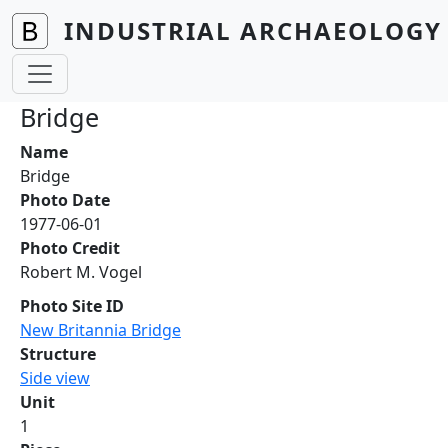
Skip to main content
INDUSTRIAL ARCHAEOLOGY 
Bridge
Name
Bridge
Photo Date
1977-06-01
Photo Credit
Robert M. Vogel
Photo Site ID
New Britannia Bridge
Structure
Side view
Unit
1