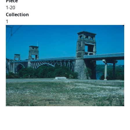
Piece
1-20
Collection
1