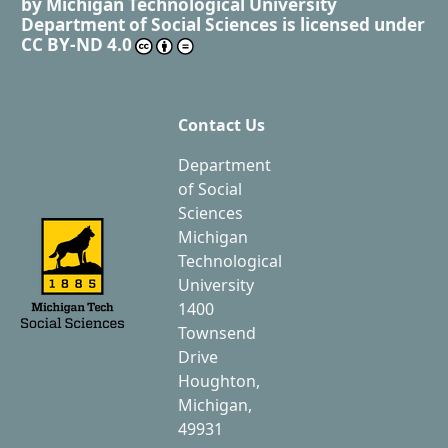
by
Michigan Technological University
Department of Social Sciences
is licensed under
CC BY-ND 4.0
Contact Us
Department
of Social
Sciences
Michigan
Technological
University
1400
Townsend
Drive
Houghton,
Michigan,
49931