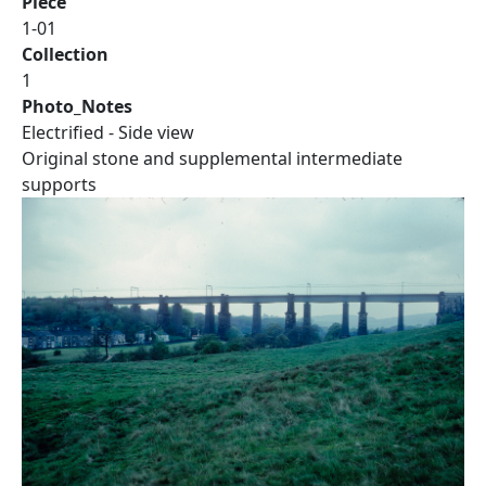
Piece
1-01
Collection
1
Photo_Notes
Electrified - Side view
Original stone and supplemental intermediate
supports