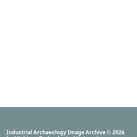
Industrial Archaeology Image Archive
© 2026