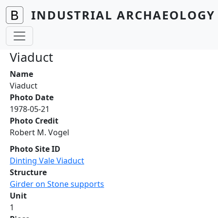
Skip to main content
INDUSTRIAL ARCHAEOLOGY 
Viaduct
Name
Viaduct
Photo Date
1978-05-21
Photo Credit
Robert M. Vogel
Photo Site ID
Dinting Vale Viaduct
Structure
Girder on Stone supports
Unit
1