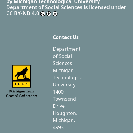
by
Michigan Technological University
Department of Social Sciences
is licensed under
CC BY-ND 4.0
Contact Us
Department
of Social
Sciences
Michigan
Technological
University
1400
Townsend
Drive
Houghton,
Michigan,
49931