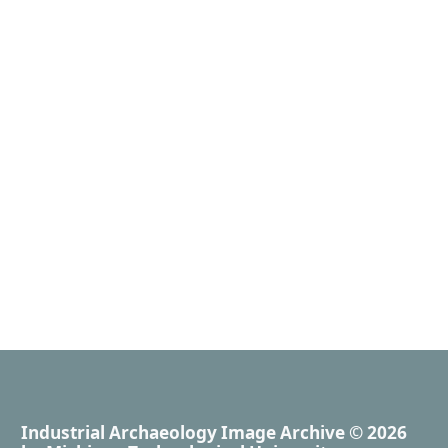
Industrial Archaeology Image Archive
© 2026