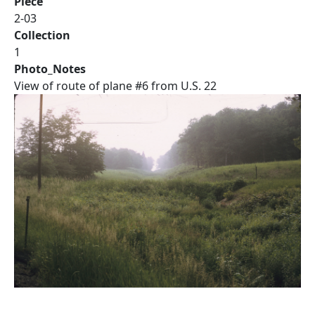
Piece
2-03
Collection
1
Photo_Notes
View of route of plane #6 from U.S. 22