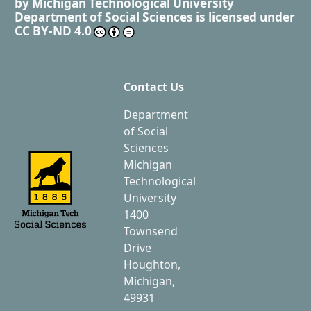
by
Michigan Technological University
Department of Social Sciences
is licensed under
CC BY-ND 4.0
Contact Us
Department
of Social
Sciences
Michigan
Technological
University
1400
Townsend
Drive
Houghton,
Michigan,
49931