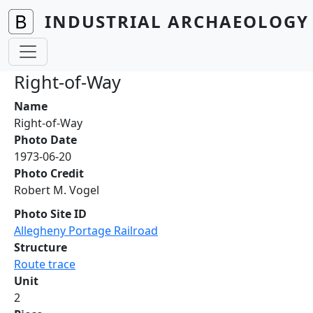
Skip to main content
INDUSTRIAL ARCHAEOLOGY 
Right-of-Way
Name
Right-of-Way
Photo Date
1973-06-20
Photo Credit
Robert M. Vogel
Photo Site ID
Allegheny Portage Railroad
Structure
Route trace
Unit
2