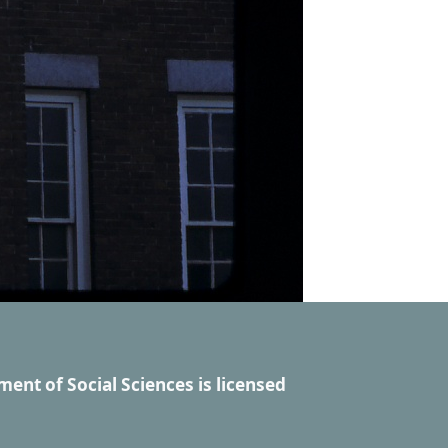
ment of Social Sciences
is licensed