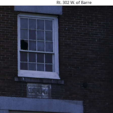
Rt. 302 W. of Barre