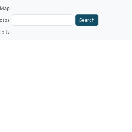
gation
Map
Search
otos
ibits