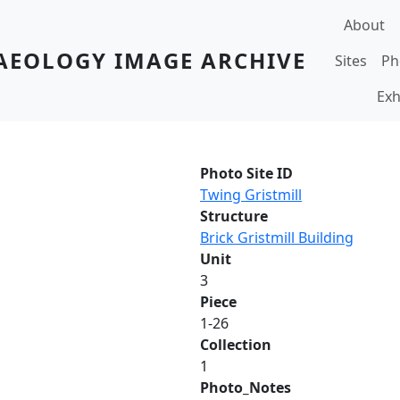
Main navi
About
AEOLOGY IMAGE ARCHIVE
Sites
Ph
Exh
Photo Site ID
Twing Gristmill
Structure
Brick Gristmill Building
Unit
3
Piece
1-26
Collection
1
Photo_Notes