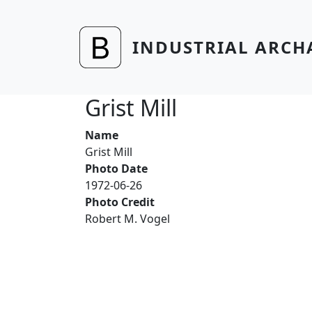
Skip to main content
INDUSTRIAL ARCH
Grist Mill
Name
Grist Mill
Photo Date
1972-06-26
Photo Credit
Robert M. Vogel