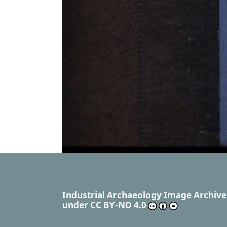
Industrial Archaeology Image Archive
under
CC BY-ND 4.0