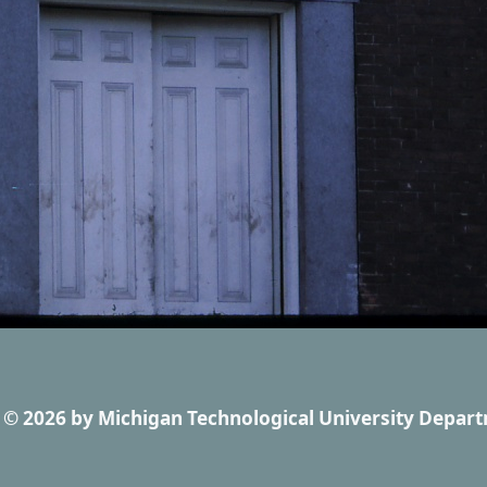
© 2026
by
Michigan Technological University Depart