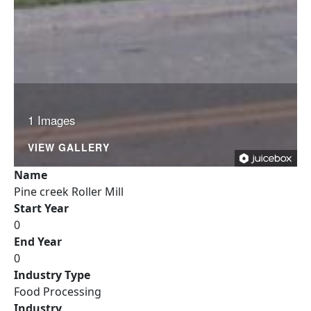
1 Images
VIEW GALLERY
Name
Pine creek Roller Mill
Start Year
0
End Year
0
Industry Type
Food Processing
Industry