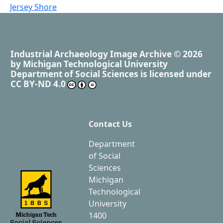
Jersey Shore
Industrial Archaeology Image Archive
© 2026
by
Michigan Technological University
Department of Social Sciences
is licensed under
CC BY-ND 4.0
Contact Us
Department
of Social
Sciences
Michigan
Technological
University
1400