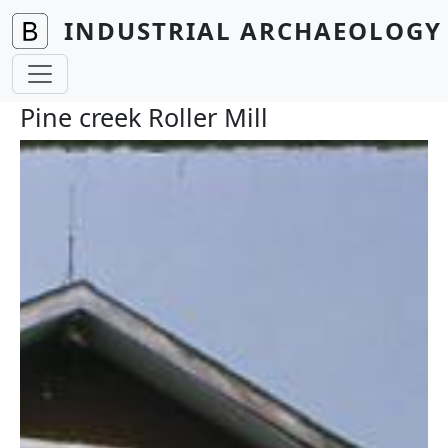
Skip to main content
INDUSTRIAL ARCHAEOLOGY 
Pine creek Roller Mill