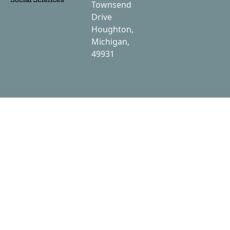
Townsend
Drive
Houghton,
Michigan,
49931