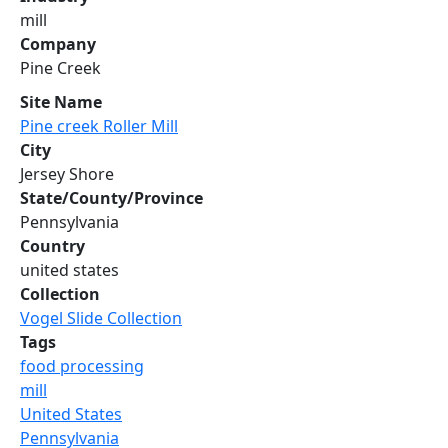
mill
Company
Pine Creek
Site Name
Pine creek Roller Mill
City
Jersey Shore
State/County/Province
Pennsylvania
Country
united states
Collection
Vogel Slide Collection
Tags
food processing
mill
United States
Pennsylvania