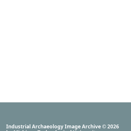
Industrial Archaeology Image Archive
© 2026