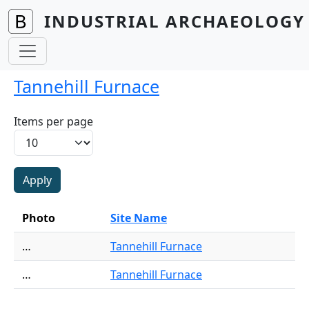
Skip to main content
INDUSTRIAL ARCHAEOLOGY 
Tannehill Furnace
Items per page
Photo
Site Name
…
Tannehill Furnace
…
Tannehill Furnace