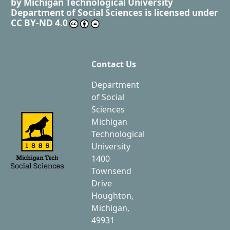
by
Michigan Technological University
Department of Social Sciences
is licensed under
CC BY-ND 4.0
Contact Us
Department
of Social
Sciences
Michigan
Technological
University
1400
Townsend
Drive
Houghton,
Michigan,
49931