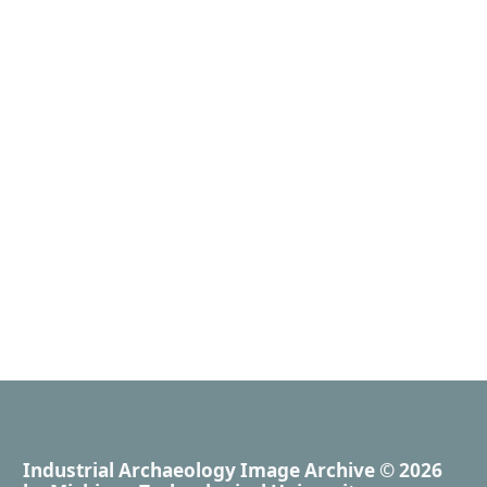
Industrial Archaeology Image Archive
© 2026