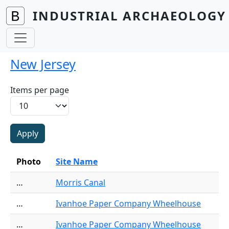
Skip to main content
INDUSTRIAL ARCHAEOLOGY 
New Jersey
Items per page
Photo
Site Name
…
Morris Canal
…
Ivanhoe Paper Company Wheelhouse
…
Ivanhoe Paper Company Wheelhouse