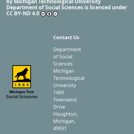
by
Michigan Technological University
Department of Social Sciences
is licensed under
CC BY-ND 4.0
Contact Us
Department
of Social
Sciences
Michigan
Technological
University
1400
Townsend
Drive
Houghton,
Michigan,
49931