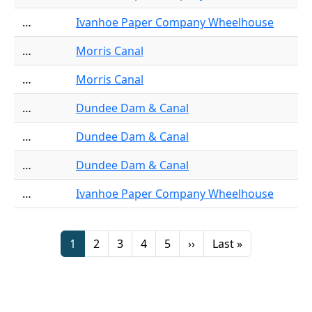
…
Ivanhoe Paper Company Wheelhouse
…
Morris Canal
…
Morris Canal
…
Dundee Dam & Canal
…
Dundee Dam & Canal
…
Dundee Dam & Canal
…
Ivanhoe Paper Company Wheelhouse
Pagination
Page
Page
Page
Page
Page
Next page
Last page
1
2
3
4
5
››
Last »