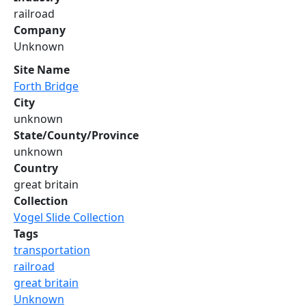
railroad
Company
Unknown
Site Name
Forth Bridge
City
unknown
State/County/Province
unknown
Country
great britain
Collection
Vogel Slide Collection
Tags
transportation
railroad
great britain
Unknown