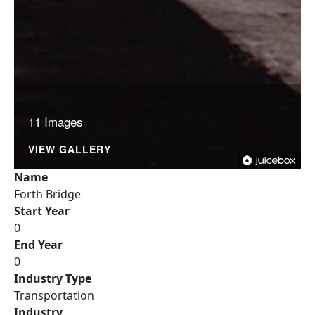
11 Images
VIEW GALLERY
Name
Forth Bridge
Start Year
0
End Year
0
Industry Type
Transportation
Industry