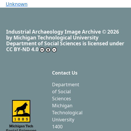
Unknown
Industrial Archaeology Image Archive
© 2026
by
Michigan Technological University
Department of Social Sciences
is licensed under
CC BY-ND 4.0
Contact Us
Department
of Social
Sciences
Michigan
Technological
University
1400