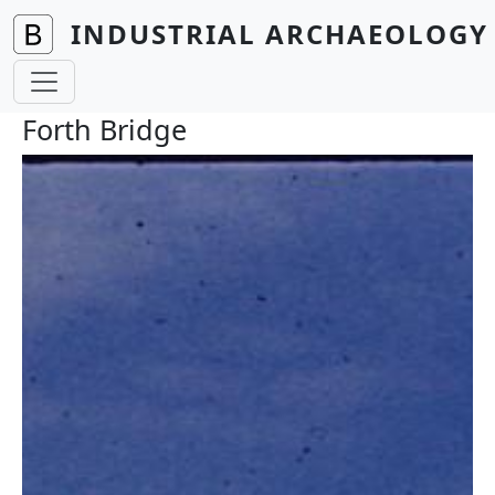
Skip to main content
INDUSTRIAL ARCHAEOLOGY 
Forth Bridge