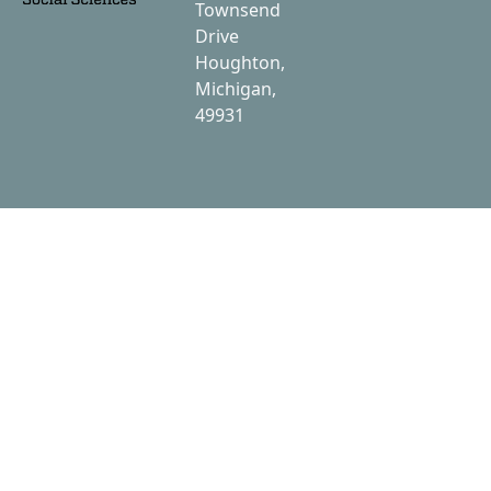
Townsend
Drive
Houghton,
Michigan,
49931