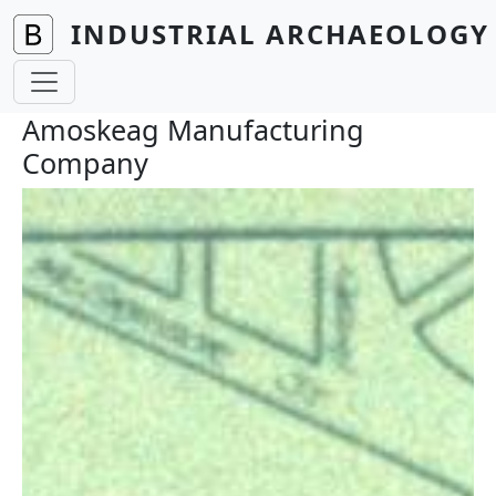
Skip to main content
INDUSTRIAL ARCHAEOLOGY 
Amoskeag Manufacturing
Company