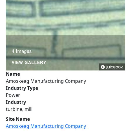
4 Images
VIEW GALLERY
Name
Amoskeag Manufacturing Company
Industry Type
Power
Industry
turbine, mill
Site Name
Amoskeag Manufacturing Company