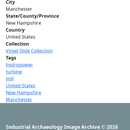
City
Manchester
State/County/Province
New Hampshire
Country
United States
Collection
Vogel Slide Collection
Tags
hydropower
turbine
mill
United States
New Hampshire
Manchester
Industrial Archaeology Image Archive
© 2026