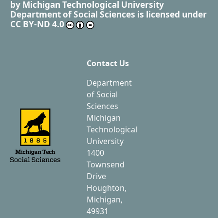
by
Michigan Technological University
Department of Social Sciences
is licensed under
CC BY-ND 4.0
Contact Us
Department
of Social
Sciences
Michigan
Technological
University
1400
Townsend
Drive
Houghton,
Michigan,
49931