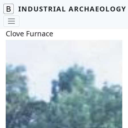
Skip to main content
INDUSTRIAL ARCHAEOLOGY 
Clove Furnace