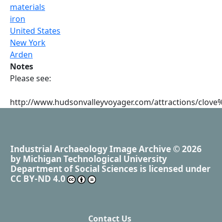
materials
iron
United States
New York
Arden
Notes
Please see:
http://www.hudsonvalleyvoyager.com/attractions/clov
Industrial Archaeology Image Archive
© 2026
by
Michigan Technological University
Department of Social Sciences
is licensed under
CC BY-ND 4.0
Contact Us