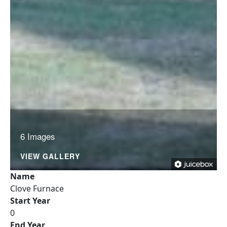
6 Images
VIEW GALLERY
Name
Clove Furnace
Start Year
0
End Year