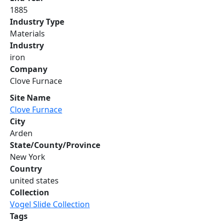
1885
Industry Type
Materials
Industry
iron
Company
Clove Furnace
Site Name
Clove Furnace
City
Arden
State/County/Province
New York
Country
united states
Collection
Vogel Slide Collection
Tags