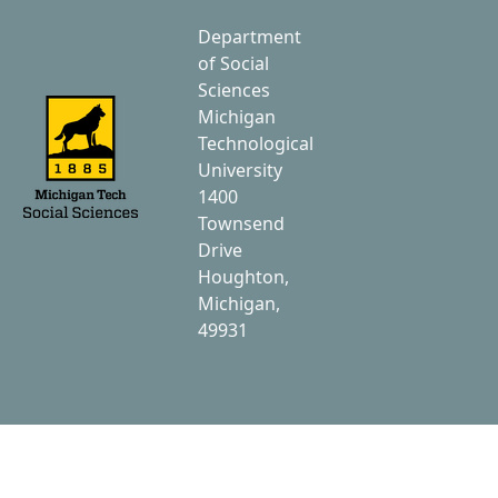
Department
of Social
Sciences
Michigan
Technological
University
1400
Townsend
Drive
Houghton,
Michigan,
49931