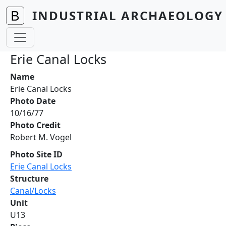
Skip to main content
INDUSTRIAL ARCHAEOLOGY 
Erie Canal Locks
Name
Erie Canal Locks
Photo Date
10/16/77
Photo Credit
Robert M. Vogel
Photo Site ID
Erie Canal Locks
Structure
Canal/Locks
Unit
U13