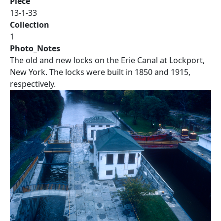
Piece
13-1-33
Collection
1
Photo_Notes
The old and new locks on the Erie Canal at Lockport,
New York. The locks were built in 1850 and 1915,
respectively.