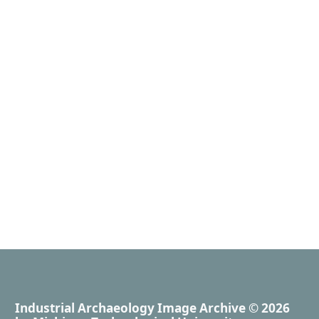
Industrial Archaeology Image Archive
© 2026