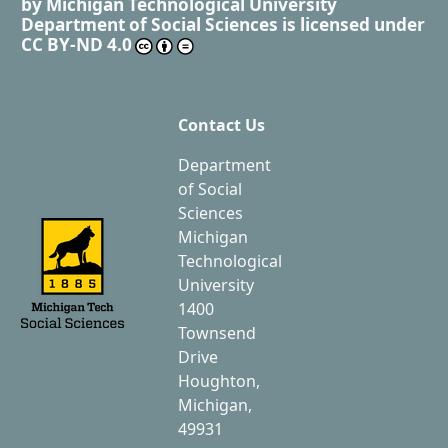
by
Michigan Technological University
Department of Social Sciences
is licensed under
CC BY-ND 4.0
Contact Us
Department
of Social
Sciences
Michigan
Technological
University
1400
Townsend
Drive
Houghton,
Michigan,
49931