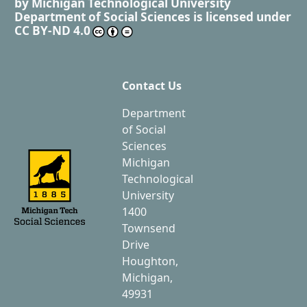
by
Michigan Technological University
Department of Social Sciences
is licensed under
CC BY-ND 4.0
Contact Us
Department
of Social
Sciences
Michigan
Technological
University
1400
Townsend
Drive
Houghton,
Michigan,
49931