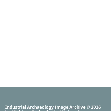
Industrial Archaeology Image Archive
© 2026