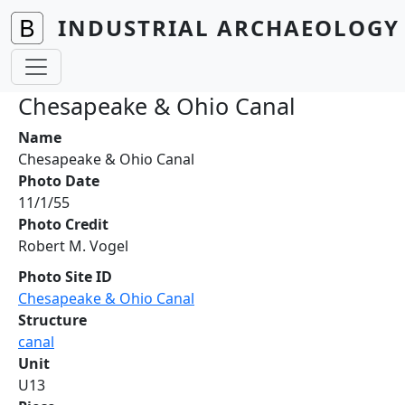
Skip to main content
INDUSTRIAL ARCHAEOLOGY 
Chesapeake & Ohio Canal
Name
Chesapeake & Ohio Canal
Photo Date
11/1/55
Photo Credit
Robert M. Vogel
Photo Site ID
Chesapeake & Ohio Canal
Structure
canal
Unit
U13