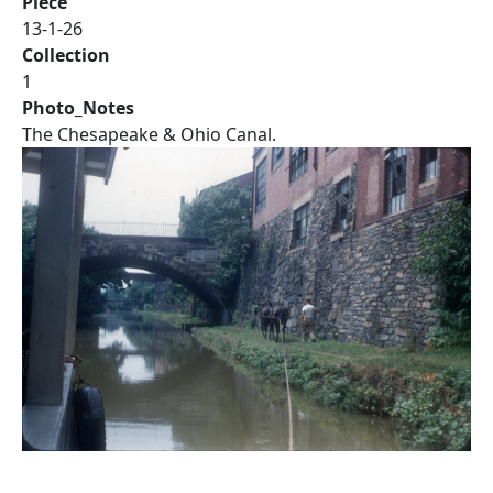
Piece
13-1-26
Collection
1
Photo_Notes
The Chesapeake & Ohio Canal.