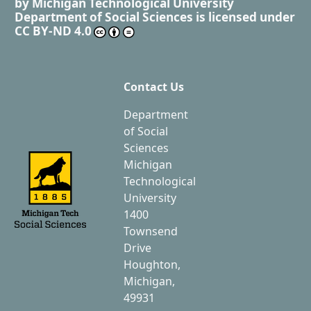
by
Michigan Technological University
Department of Social Sciences
is licensed under
CC BY-ND 4.0
Contact Us
Department
of Social
Sciences
Michigan
Technological
University
1400
Townsend
Drive
Houghton,
Michigan,
49931