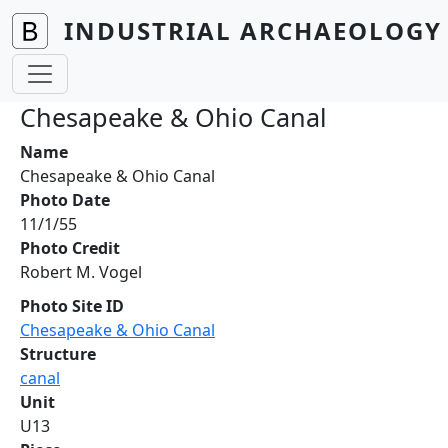
Skip to main content
INDUSTRIAL ARCHAEOLOGY 
Chesapeake & Ohio Canal
Name
Chesapeake & Ohio Canal
Photo Date
11/1/55
Photo Credit
Robert M. Vogel
Photo Site ID
Chesapeake & Ohio Canal
Structure
canal
Unit
U13