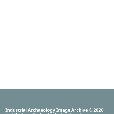
Industrial Archaeology Image Archive
© 2026