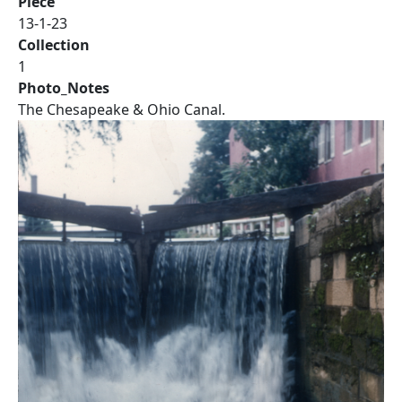
Piece
13-1-23
Collection
1
Photo_Notes
The Chesapeake & Ohio Canal.