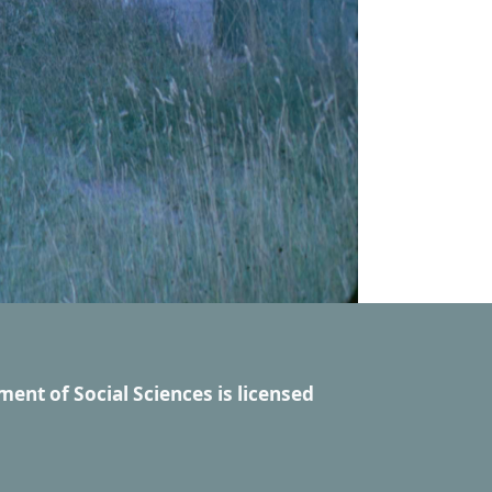
ment of Social Sciences
is licensed