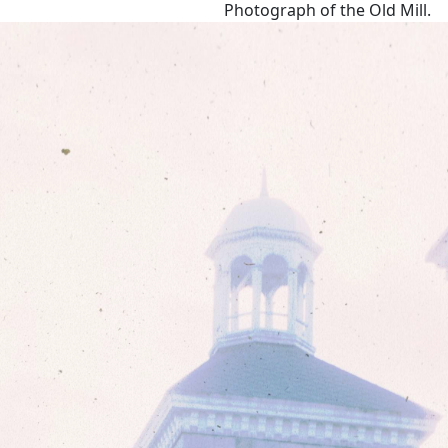
Photograph of the Old Mill.