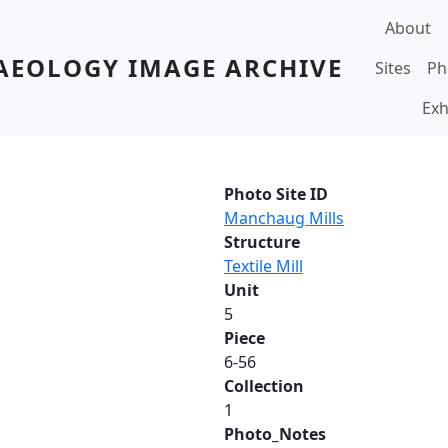
Main navi
About
AEOLOGY IMAGE ARCHIVE
Sites
Ph
Exh
Photo Site ID
Manchaug Mills
Structure
Textile Mill
Unit
5
Piece
6-56
Collection
1
Photo_Notes