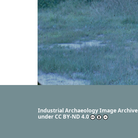
Industrial Archaeology Image Archive
under
CC BY-ND 4.0