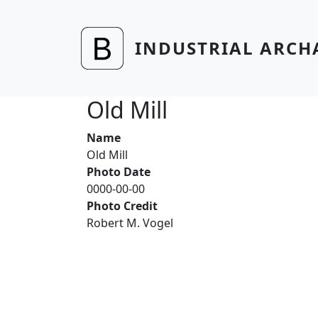
Skip to main content
INDUSTRIAL ARCH
Old Mill
Name
Old Mill
Photo Date
0000-00-00
Photo Credit
Robert M. Vogel