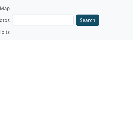
gation
Map
Search
otos
ibits