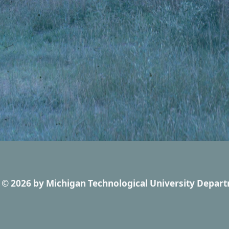
© 2026
by
Michigan Technological University Depart