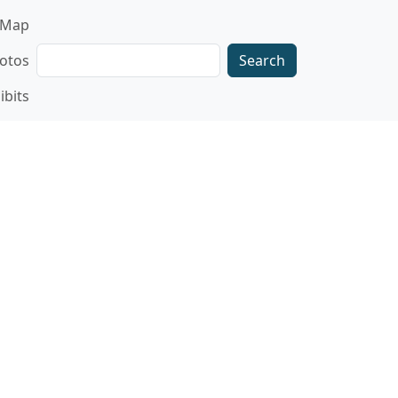
gation
Map
Search
otos
ibits