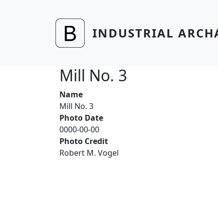
Skip to main content
INDUSTRIAL ARCH
Mill No. 3
Name
Mill No. 3
Photo Date
0000-00-00
Photo Credit
Robert M. Vogel