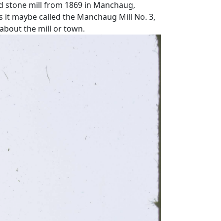
d stone mill from 1869 in Manchaug,
s it maybe called the Manchaug Mill No. 3,
 about the mill or town.