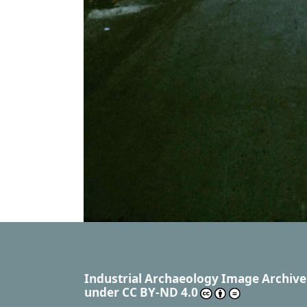
Industrial Archaeology Image Archive
under
CC BY-ND 4.0