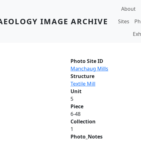
Main navi
About
AEOLOGY IMAGE ARCHIVE
Sites
Ph
Exh
Photo Site ID
Manchaug Mills
Structure
Textile Mill
Unit
5
Piece
6-48
Collection
1
Photo_Notes