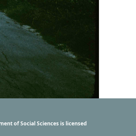
ment of Social Sciences
is licensed