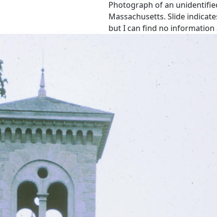
Photograph of an unidentifie
Massachusetts. Slide indicate
but I can find no information