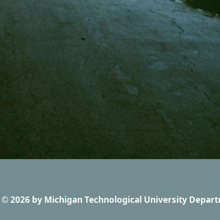
© 2026
by
Michigan Technological University Depart