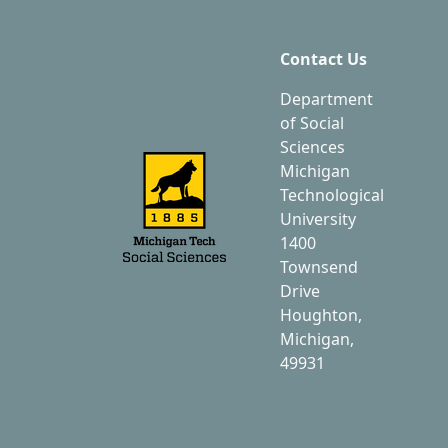
Contact Us
Department
of Social
Sciences
Michigan
Technological
University
1400
Townsend
Drive
Houghton,
Michigan,
49931