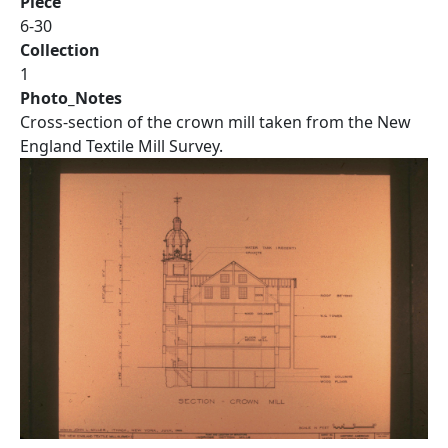
Piece
6-30
Collection
1
Photo_Notes
Cross-section of the crown mill taken from the New
England Textile Mill Survey.