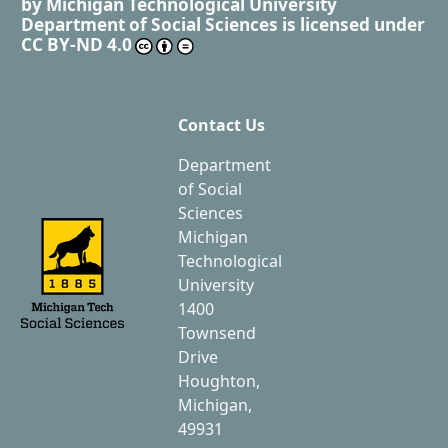
by
Michigan Technological University
Department of Social Sciences
is licensed under
CC BY-ND 4.0
Contact Us
Department
of Social
Sciences
Michigan
Technological
University
1400
Townsend
Drive
Houghton,
Michigan,
49931