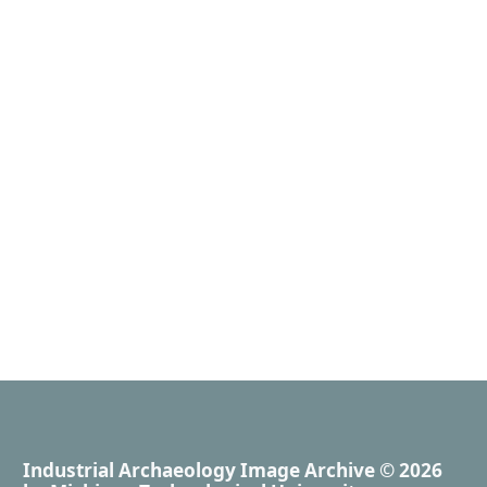
Industrial Archaeology Image Archive
© 2026