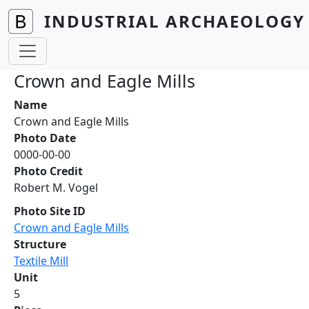
Skip to main content
INDUSTRIAL ARCHAEOLOGY 
Crown and Eagle Mills
Name
Crown and Eagle Mills
Photo Date
0000-00-00
Photo Credit
Robert M. Vogel
Photo Site ID
Crown and Eagle Mills
Structure
Textile Mill
Unit
5