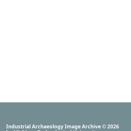
Industrial Archaeology Image Archive
© 2026