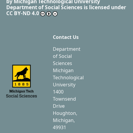
by
Michigan Technological University
Department of Social Sciences
is licensed under
CC BY-ND 4.0
Contact Us
Department
of Social
Sciences
Michigan
Technological
University
1400
Townsend
Drive
Houghton,
Michigan,
49931