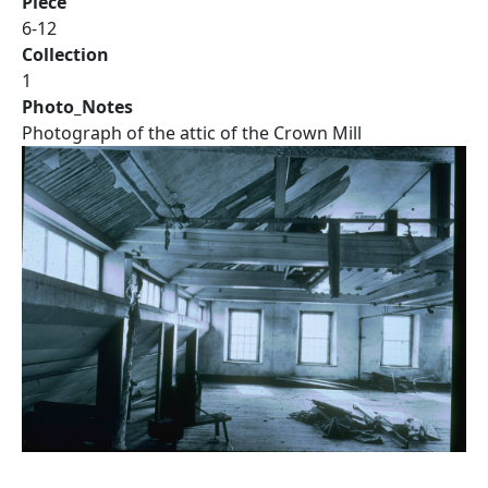
Piece
6-12
Collection
1
Photo_Notes
Photograph of the attic of the Crown Mill