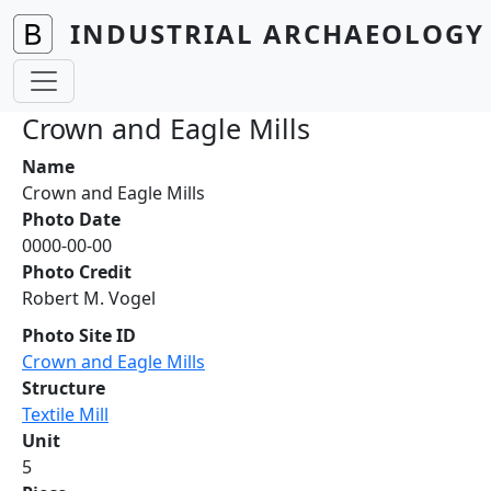
Skip to main content
INDUSTRIAL ARCHAEOLOGY 
Crown and Eagle Mills
Name
Crown and Eagle Mills
Photo Date
0000-00-00
Photo Credit
Robert M. Vogel
Photo Site ID
Crown and Eagle Mills
Structure
Textile Mill
Unit
5