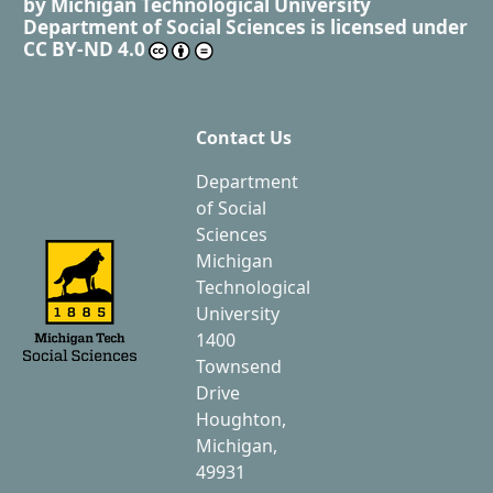
by
Michigan Technological University
Department of Social Sciences
is licensed under
CC BY-ND 4.0
Contact Us
Department
of Social
Sciences
Michigan
Technological
University
1400
Townsend
Drive
Houghton,
Michigan,
49931