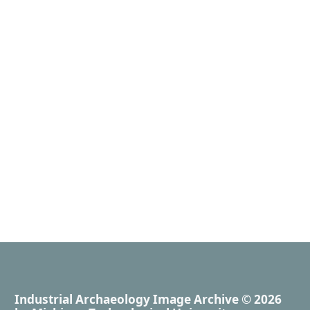
Industrial Archaeology Image Archive
© 2026