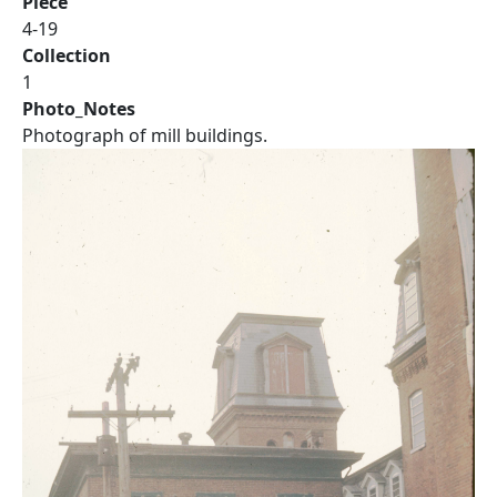
Piece
4-19
Collection
1
Photo_Notes
Photograph of mill buildings.