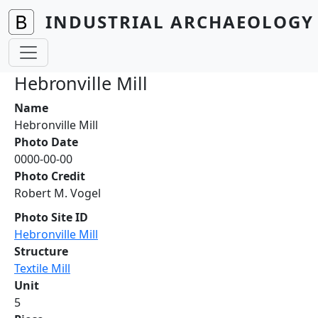
Skip to main content
INDUSTRIAL ARCHAEOLOGY 
Hebronville Mill
Name
Hebronville Mill
Photo Date
0000-00-00
Photo Credit
Robert M. Vogel
Photo Site ID
Hebronville Mill
Structure
Textile Mill
Unit
5