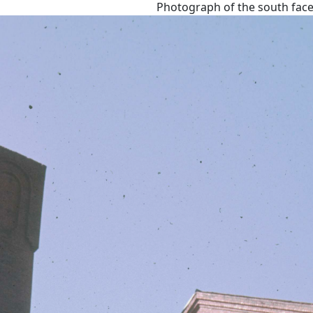
Photograph of the south face 