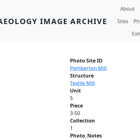
Main navi
About
AEOLOGY IMAGE ARCHIVE
Sites
Ph
Exh
Photo Site ID
Pemberton Mill
Structure
Textile Mill
Unit
5
Piece
3-50
Collection
1
Photo_Notes