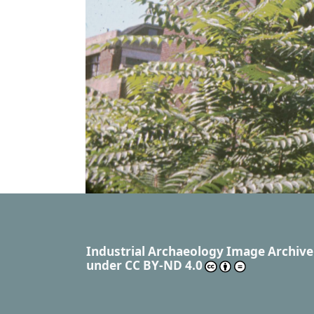
Industrial Archaeology Image Archive
under
CC BY-ND 4.0