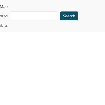
gation
Map
Search
otos
ibits