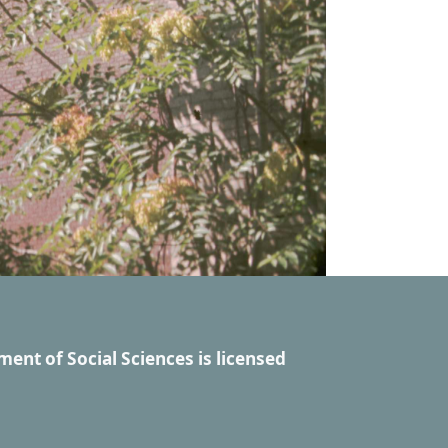
ment of Social Sciences
is licensed