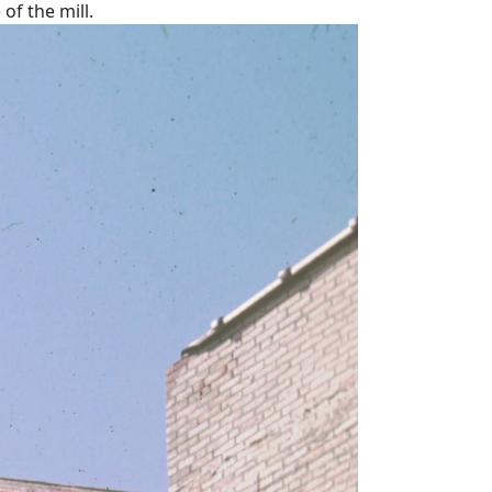
of the mill.