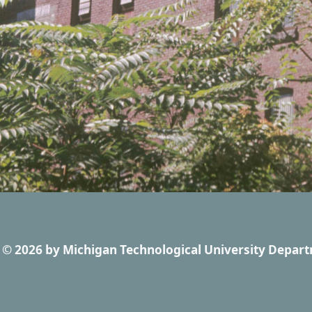
© 2026
by
Michigan Technological University Depart