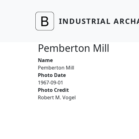
Skip to main content
INDUSTRIAL ARCH
Pemberton Mill
Name
Pemberton Mill
Photo Date
1967-09-01
Photo Credit
Robert M. Vogel