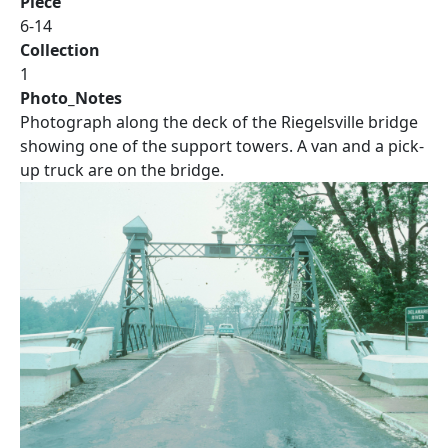
Piece
6-14
Collection
1
Photo_Notes
Photograph along the deck of the Riegelsville bridge
showing one of the support towers. A van and a pick-
up truck are on the bridge.