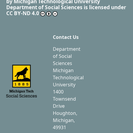
by
Michigan Technological University
Department of Social Sciences
is licensed under
CC BY-ND 4.0
Contact Us
Department
of Social
Sciences
Michigan
Technological
University
1400
Townsend
Drive
Houghton,
Michigan,
49931