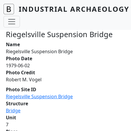
Skip to main content
INDUSTRIAL ARCHAEOLOGY 
Riegelsville Suspension Bridge
Name
Riegelsville Suspension Bridge
Photo Date
1979-06-02
Photo Credit
Robert M. Vogel
Photo Site ID
Riegelsville Suspension Bridge
Structure
Bridge
Unit
7