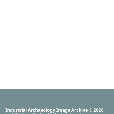
Industrial Archaeology Image Archive
© 2026