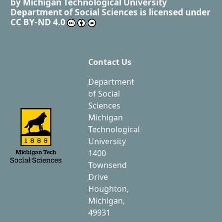
by
Michigan Technological University
Department of Social Sciences
is licensed under
CC BY-ND 4.0
Contact Us
Department
of Social
Sciences
Michigan
Technological
University
1400
Townsend
Drive
Houghton,
Michigan,
49931