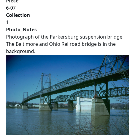
Piece
6-07
Collection
1
Photo_Notes
Photograph of the Parkersburg suspension bridge.
The Baltimore and Ohio Railroad bridge is in the
background.