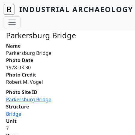
Skip to main content
INDUSTRIAL ARCHAEOLOGY 
Parkersburg Bridge
Name
Parkersburg Bridge
Photo Date
1978-03-30
Photo Credit
Robert M. Vogel
Photo Site ID
Parkersburg Bridge
Structure
Bridge
Unit
7