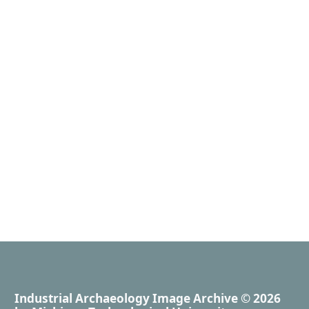
Industrial Archaeology Image Archive
© 2026