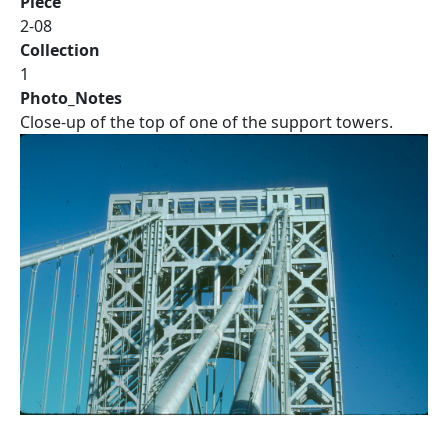
Piece
2-08
Collection
1
Photo_Notes
Close-up of the top of one of the support towers.