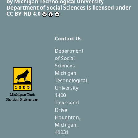
by
Michigan Technological University
Department of Social Sciences
is licensed under
CC BY-ND 4.0
Contact Us
Department
of Social
Sciences
Michigan
Technological
University
1400
Townsend
Drive
Houghton,
Michigan,
49931