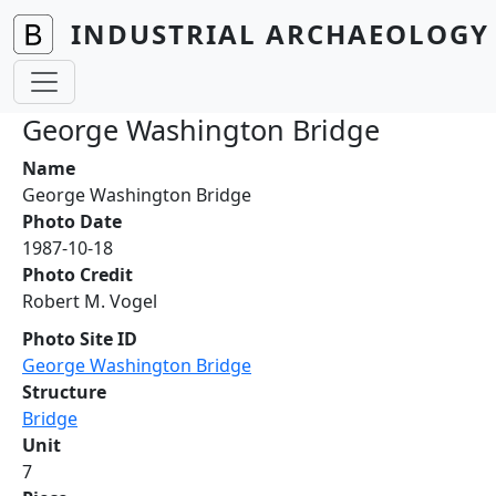
Skip to main content
INDUSTRIAL ARCHAEOLOGY 
George Washington Bridge
Name
George Washington Bridge
Photo Date
1987-10-18
Photo Credit
Robert M. Vogel
Photo Site ID
George Washington Bridge
Structure
Bridge
Unit
7