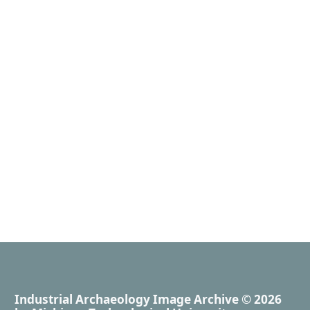
Industrial Archaeology Image Archive
© 2026