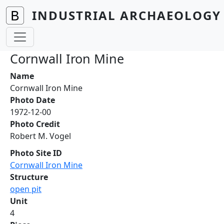
Skip to main content
INDUSTRIAL ARCHAEOLOGY 
Cornwall Iron Mine
Name
Cornwall Iron Mine
Photo Date
1972-12-00
Photo Credit
Robert M. Vogel
Photo Site ID
Cornwall Iron Mine
Structure
open pit
Unit
4