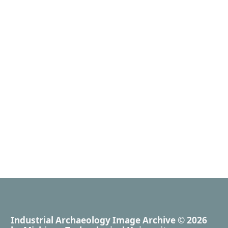
Industrial Archaeology Image Archive
© 2026