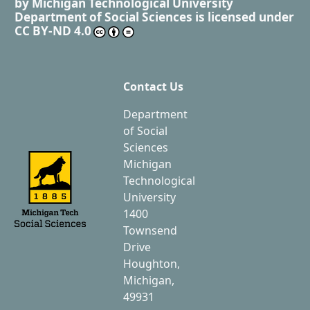
by
Michigan Technological University
Department of Social Sciences
is licensed under
CC BY-ND 4.0
Contact Us
Department
of Social
Sciences
Michigan
Technological
University
1400
Townsend
Drive
Houghton,
Michigan,
49931