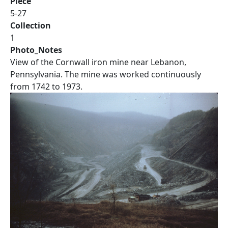
Piece
5-27
Collection
1
Photo_Notes
View of the Cornwall iron mine near Lebanon,
Pennsylvania. The mine was worked continuously
from 1742 to 1973.