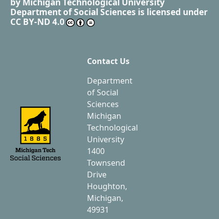
by
Michigan Technological University
Department of Social Sciences
is licensed under
CC BY-ND 4.0
Contact Us
Department
of Social
Sciences
Michigan
Technological
University
1400
Townsend
Drive
Houghton,
Michigan,
49931