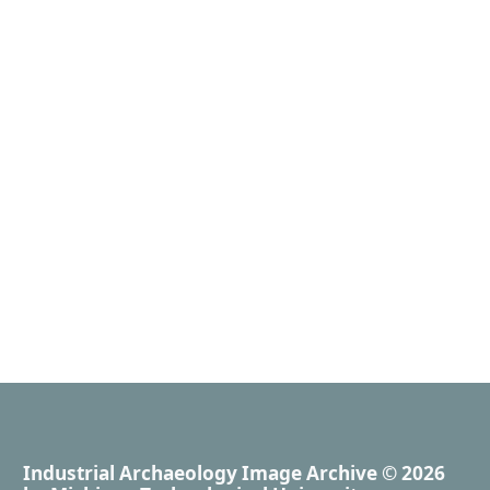
Industrial Archaeology Image Archive
© 2026