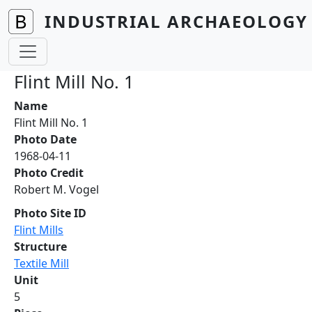
Skip to main content
INDUSTRIAL ARCHAEOLOGY 
Flint Mill No. 1
Name
Flint Mill No. 1
Photo Date
1968-04-11
Photo Credit
Robert M. Vogel
Photo Site ID
Flint Mills
Structure
Textile Mill
Unit
5