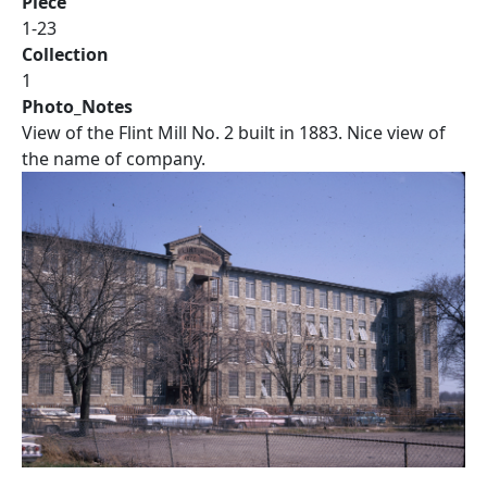
Piece
1-23
Collection
1
Photo_Notes
View of the Flint Mill No. 2 built in 1883. Nice view of
the name of company.