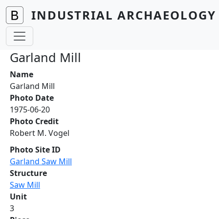
Skip to main content
INDUSTRIAL ARCHAEOLOGY 
Garland Mill
Name
Garland Mill
Photo Date
1975-06-20
Photo Credit
Robert M. Vogel
Photo Site ID
Garland Saw Mill
Structure
Saw Mill
Unit
3