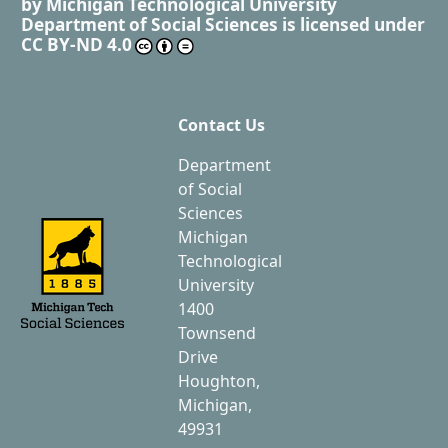
by
Michigan Technological University
Department of Social Sciences
is licensed under
CC BY-ND 4.0
Contact Us
Department
of Social
Sciences
Michigan
Technological
University
1400
Townsend
Drive
Houghton,
Michigan,
49931