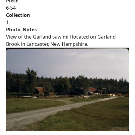
Piece
6-54
Collection
1
Photo_Notes
View of the Garland saw mill located on Garland
Brook in Lancaster, New Hampshire.