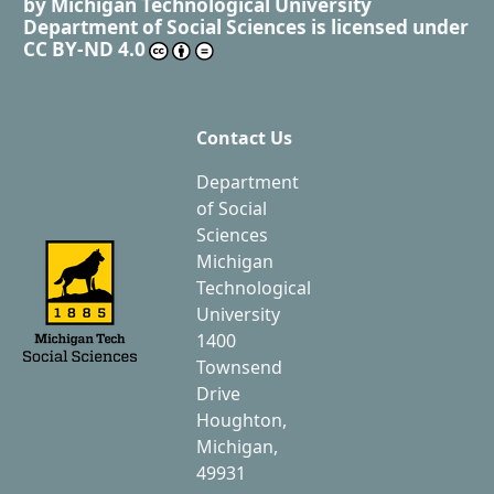
by
Michigan Technological University
Department of Social Sciences
is licensed under
CC BY-ND 4.0
Contact Us
Department
of Social
Sciences
Michigan
Technological
University
1400
Townsend
Drive
Houghton,
Michigan,
49931