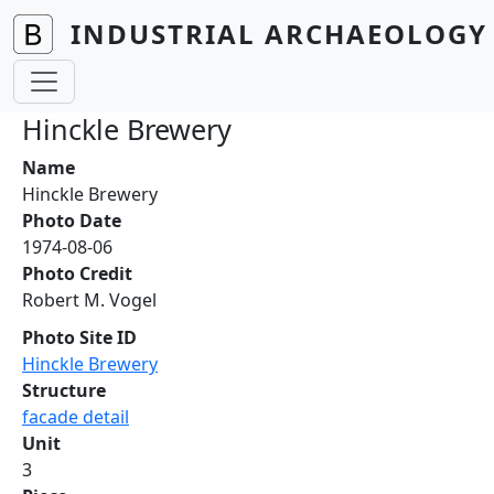
Skip to main content
INDUSTRIAL ARCHAEOLOGY 
Hinckle Brewery
Name
Hinckle Brewery
Photo Date
1974-08-06
Photo Credit
Robert M. Vogel
Photo Site ID
Hinckle Brewery
Structure
facade detail
Unit
3