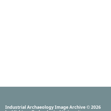
Industrial Archaeology Image Archive
© 2026