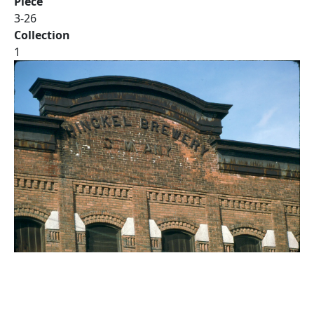
Piece
3-26
Collection
1