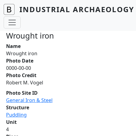
Skip to main content
INDUSTRIAL ARCHAEOLOGY 
Wrought iron
Name
Wrought iron
Photo Date
0000-00-00
Photo Credit
Robert M. Vogel
Photo Site ID
General Iron & Steel
Structure
Puddling
Unit
4