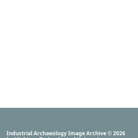
Industrial Archaeology Image Archive
© 2026