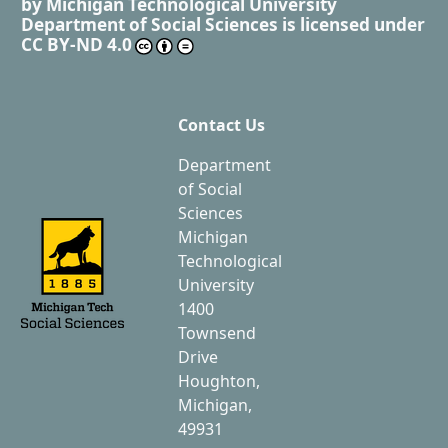
by
Michigan Technological University
Department of Social Sciences
is licensed under
CC BY-ND 4.0
Contact Us
Department
of Social
Sciences
Michigan
Technological
University
1400
Townsend
Drive
Houghton,
Michigan,
49931