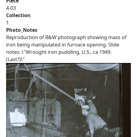
Piece
4-03
Collection
1
Photo_Notes
Reproduction of B&W photograph showing mass of
iron being manipulated in furnace opening. Slide
notes: \"Wrought iron puddling, U.S., ca 1949.
(Last?)\"