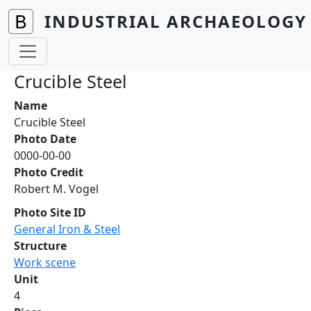
Skip to main content
INDUSTRIAL ARCHAEOLOGY 
Crucible Steel
Name
Crucible Steel
Photo Date
0000-00-00
Photo Credit
Robert M. Vogel
Photo Site ID
General Iron & Steel
Structure
Work scene
Unit
4