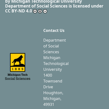
by
Michigan Technological University
Department of Social Sciences
is licensed under
CC BY-ND 4.0
Contact Us
Department
of Social
Sciences
Michigan
Technological
University
1400
Townsend
Drive
Houghton,
Michigan,
49931