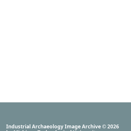
Industrial Archaeology Image Archive
© 2026