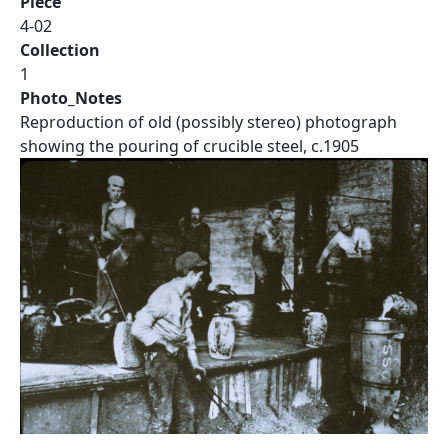
Piece
4-02
Collection
1
Photo_Notes
Reproduction of old (possibly stereo) photograph
showing the pouring of crucible steel, c.1905