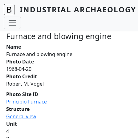
Skip to main content
INDUSTRIAL ARCHAEOLOGY 
Furnace and blowing engine
Name
Furnace and blowing engine
Photo Date
1968-04-20
Photo Credit
Robert M. Vogel
Photo Site ID
Principio Furnace
Structure
General view
Unit
4