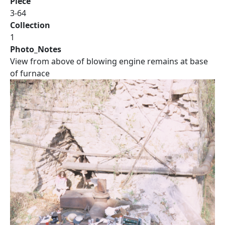
Piece
3-64
Collection
1
Photo_Notes
View from above of blowing engine remains at base
of furnace