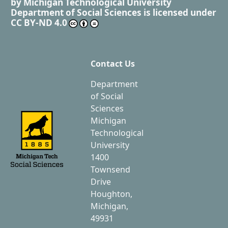
by
Michigan Technological University
Department of Social Sciences
is licensed under
CC BY-ND 4.0
Contact Us
Department
of Social
Sciences
Michigan
Technological
University
1400
Townsend
Drive
Houghton,
Michigan,
49931