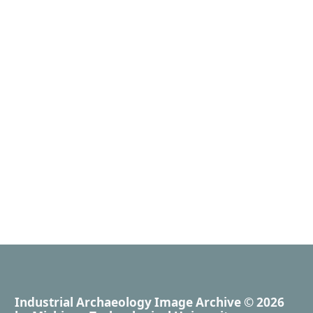
Industrial Archaeology Image Archive
© 2026