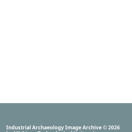
Industrial Archaeology Image Archive
© 2026