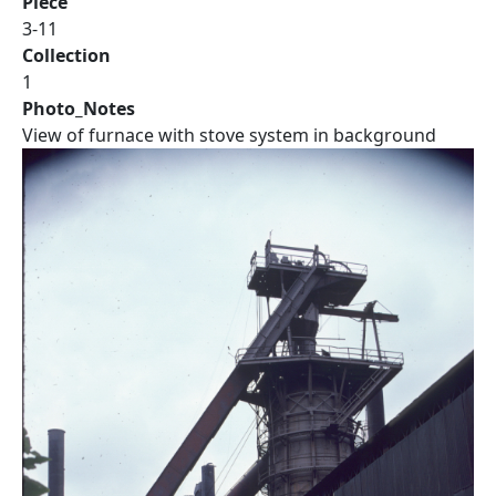
Piece
3-11
Collection
1
Photo_Notes
View of furnace with stove system in background