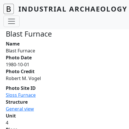
Skip to main content
INDUSTRIAL ARCHAEOLOGY 
Blast Furnace
Name
Blast Furnace
Photo Date
1980-10-01
Photo Credit
Robert M. Vogel
Photo Site ID
Sloss Furnace
Structure
General view
Unit
4