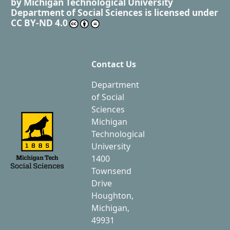
by
Michigan Technological University
Department of Social Sciences
is licensed under
CC BY-ND 4.0
Contact Us
Department
of Social
Sciences
Michigan
Technological
University
1400
Townsend
Drive
Houghton,
Michigan,
49931