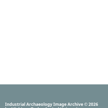
Industrial Archaeology Image Archive
© 2026