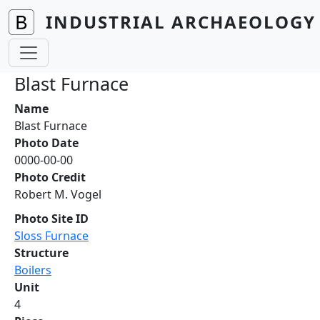
Skip to main content
INDUSTRIAL ARCHAEOLOGY 
Blast Furnace
Name
Blast Furnace
Photo Date
0000-00-00
Photo Credit
Robert M. Vogel
Photo Site ID
Sloss Furnace
Structure
Boilers
Unit
4