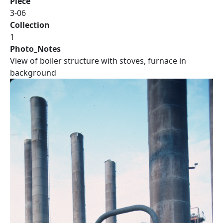
Piece
3-06
Collection
1
Photo_Notes
View of boiler structure with stoves, furnace in
background