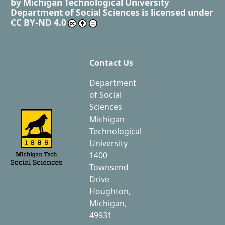
by
Michigan Technological University
Department of Social Sciences
is licensed under
CC BY-ND 4.0
Contact Us
Department
of Social
Sciences
Michigan
Technological
University
1400
Townsend
Drive
Houghton,
Michigan,
49931