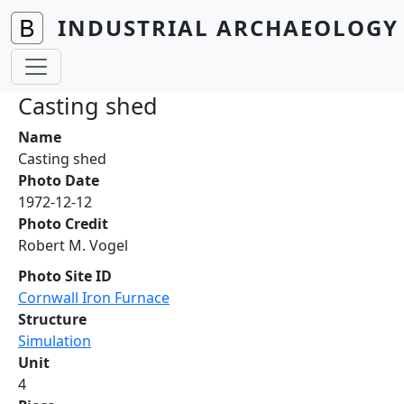
Skip to main content
INDUSTRIAL ARCHAEOLOGY 
Casting shed
Name
Casting shed
Photo Date
1972-12-12
Photo Credit
Robert M. Vogel
Photo Site ID
Cornwall Iron Furnace
Structure
Simulation
Unit
4