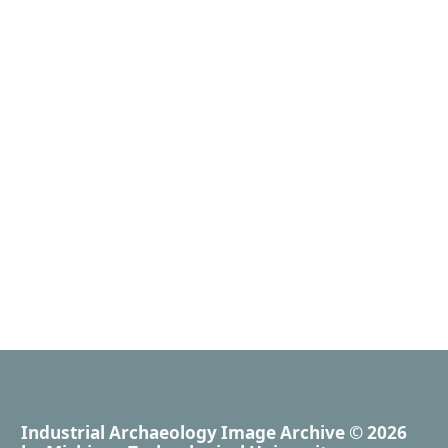
Industrial Archaeology Image Archive
© 2026