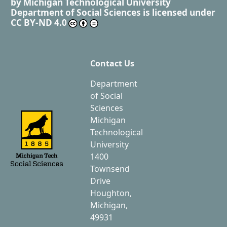
by
Michigan Technological University
Department of Social Sciences
is licensed under
CC BY-ND 4.0
Contact Us
Department
of Social
Sciences
Michigan
Technological
University
1400
Townsend
Drive
Houghton,
Michigan,
49931