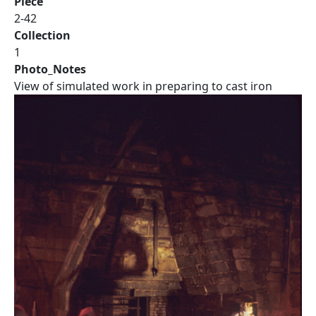
Piece
2-42
Collection
1
Photo_Notes
View of simulated work in preparing to cast iron