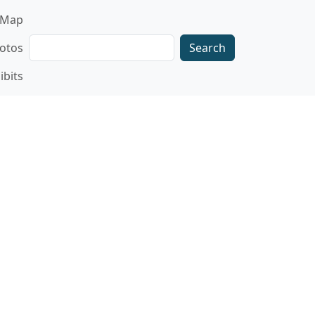
gation
Map
Search
otos
ibits