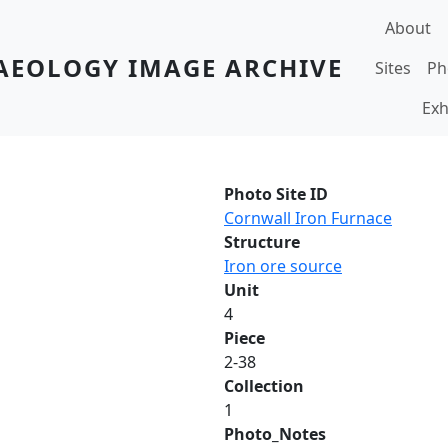
Main navi
About
AEOLOGY IMAGE ARCHIVE
Sites
Ph
Exh
Photo Site ID
Cornwall Iron Furnace
Structure
Iron ore source
Unit
4
Piece
2-38
Collection
1
Photo_Notes