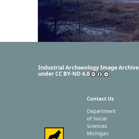
Industrial Archaeology Image Archive
under
CC BY-ND 4.0
Contact Us
Department
of Social
Sciences
Michigan