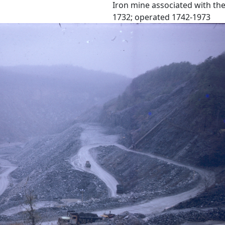
Iron mine associated with the
1732; operated 1742-1973