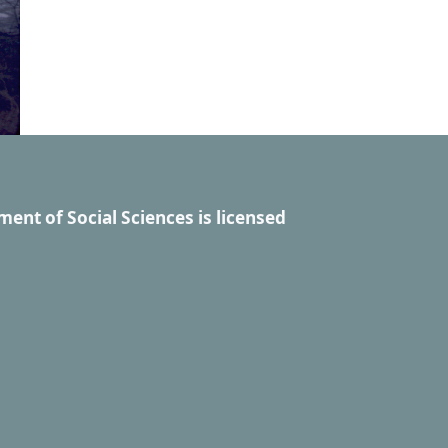
ment of Social Sciences
is licensed