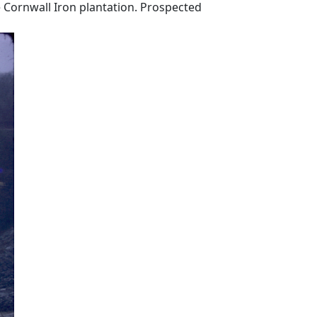
 Cornwall Iron plantation. Prospected