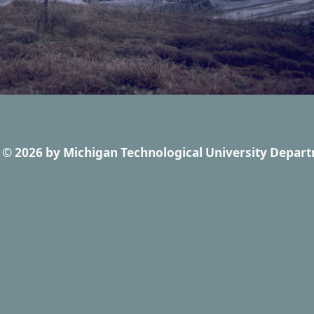
© 2026
by
Michigan Technological University Depart