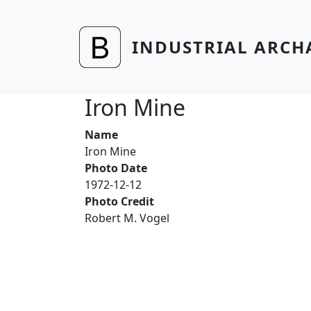
Skip to main content
INDUSTRIAL ARCH
Iron Mine
Name
Iron Mine
Photo Date
1972-12-12
Photo Credit
Robert M. Vogel