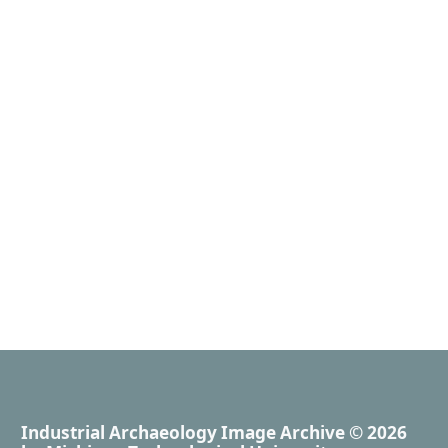
Industrial Archaeology Image Archive
© 2026