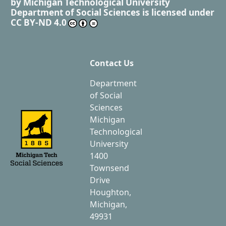
by
Michigan Technological University
Department of Social Sciences
is licensed under
CC BY-ND 4.0
Contact Us
Department
of Social
Sciences
Michigan
Technological
University
1400
Townsend
Drive
Houghton,
Michigan,
49931