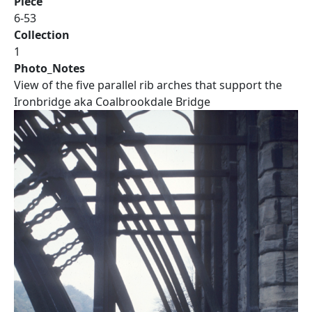
Piece
6-53
Collection
1
Photo_Notes
View of the five parallel rib arches that support the
Ironbridge aka Coalbrookdale Bridge