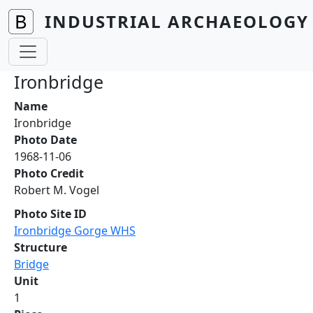
Skip to main content
INDUSTRIAL ARCHAEOLOGY 
Ironbridge
Name
Ironbridge
Photo Date
1968-11-06
Photo Credit
Robert M. Vogel
Photo Site ID
Ironbridge Gorge WHS
Structure
Bridge
Unit
1