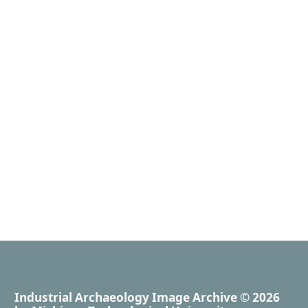
Industrial Archaeology Image Archive
© 2026