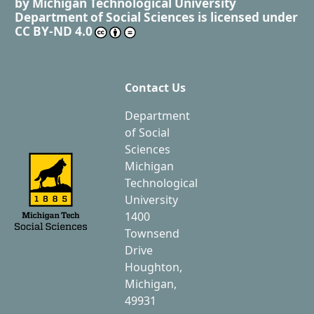
by
Michigan Technological University
Department of Social Sciences
is licensed under
CC BY-ND 4.0
Contact Us
Department
of Social
Sciences
Michigan
Technological
University
1400
Townsend
Drive
Houghton,
Michigan,
49931