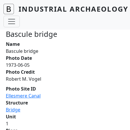
Skip to main content
INDUSTRIAL ARCHAEOLOGY 
Bascule bridge
Name
Bascule bridge
Photo Date
1973-06-05
Photo Credit
Robert M. Vogel
Photo Site ID
Ellesmere Canal
Structure
Bridge
Unit
1