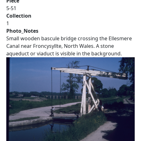
Piece
5-51
Collection
1
Photo_Notes
Small wooden bascule bridge crossing the Ellesmere
Canal near Froncysyllte, North Wales. A stone
aqueduct or viaduct is visible in the background.