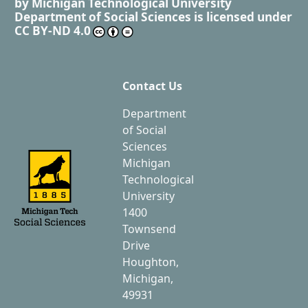
by
Michigan Technological University
Department of Social Sciences
is licensed under
CC BY-ND 4.0
Contact Us
Department
of Social
Sciences
Michigan
Technological
University
1400
Townsend
Drive
Houghton,
Michigan,
49931