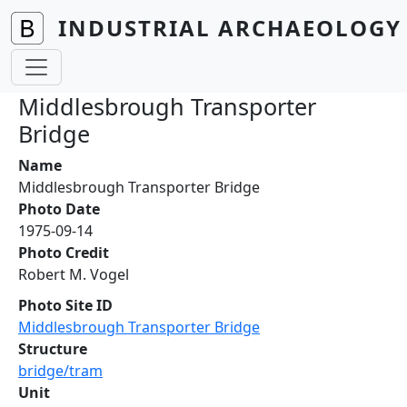
Skip to main content
INDUSTRIAL ARCHAEOLOGY 
Middlesbrough Transporter
Bridge
Name
Middlesbrough Transporter Bridge
Photo Date
1975-09-14
Photo Credit
Robert M. Vogel
Photo Site ID
Middlesbrough Transporter Bridge
Structure
bridge/tram
Unit