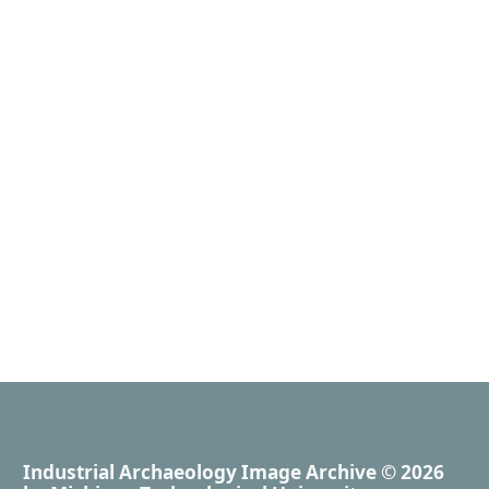
Industrial Archaeology Image Archive
© 2026