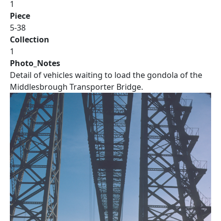
1
Piece
5-38
Collection
1
Photo_Notes
Detail of vehicles waiting to load the gondola of the
Middlesbrough Transporter Bridge.