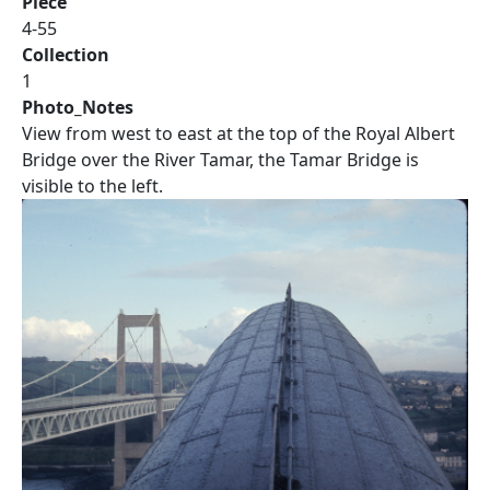
Piece
4-55
Collection
1
Photo_Notes
View from west to east at the top of the Royal Albert
Bridge over the River Tamar, the Tamar Bridge is
visible to the left.