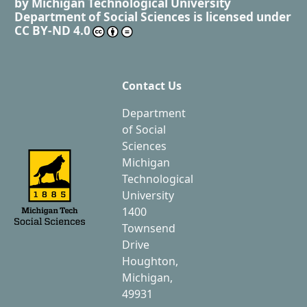
by
Michigan Technological University
Department of Social Sciences
is licensed under
CC BY-ND 4.0
Contact Us
Department
of Social
Sciences
Michigan
Technological
University
1400
Townsend
Drive
Houghton,
Michigan,
49931