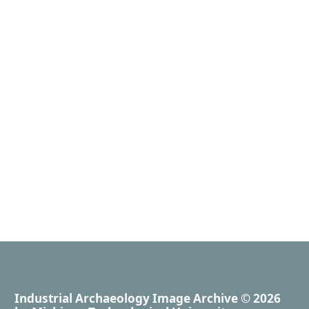
Industrial Archaeology Image Archive
© 2026