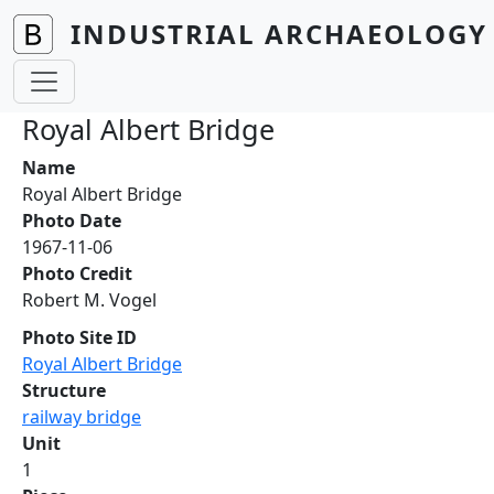
Skip to main content
INDUSTRIAL ARCHAEOLOGY 
Royal Albert Bridge
Name
Royal Albert Bridge
Photo Date
1967-11-06
Photo Credit
Robert M. Vogel
Photo Site ID
Royal Albert Bridge
Structure
railway bridge
Unit
1