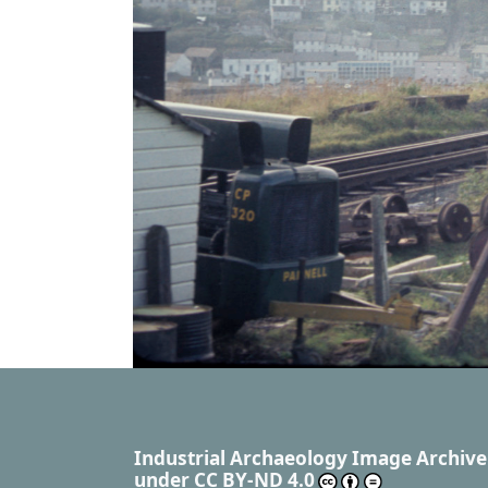
Industrial Archaeology Image Archive
under
CC BY-ND 4.0