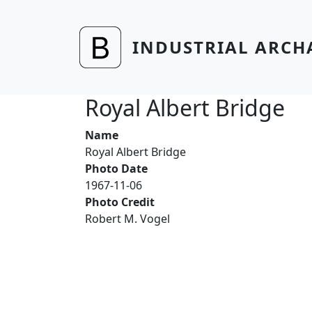
Skip to main content
INDUSTRIAL ARCH
Royal Albert Bridge
Name
Royal Albert Bridge
Photo Date
1967-11-06
Photo Credit
Robert M. Vogel