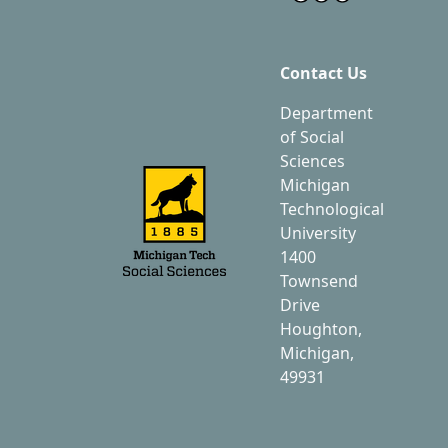
Contact Us
Department
of Social
Sciences
Michigan
Technological
University
1400
Townsend
Drive
Houghton,
Michigan,
49931