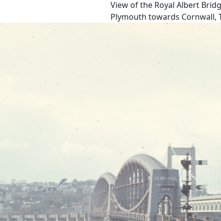
View of the Royal Albert Brid
Plymouth towards Cornwall, Ta