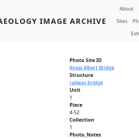
Main navi
About
AEOLOGY IMAGE ARCHIVE
Sites
Ph
Exh
Photo Site ID
Royal Albert Bridge
Structure
railway bridge
Unit
1
Piece
4-52
Collection
1
Photo_Notes