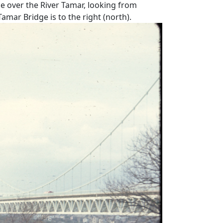
ge over the River Tamar, looking from
mar Bridge is to the right (north).