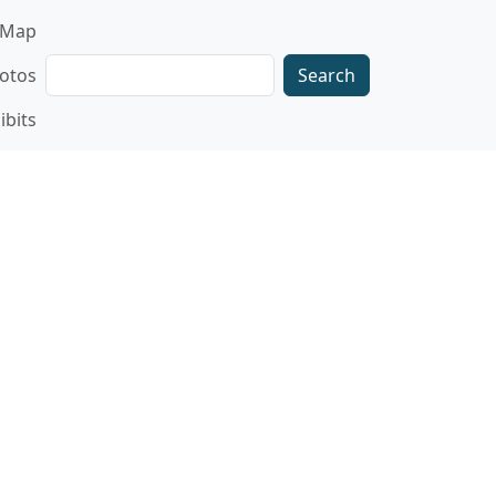
gation
Map
Search
otos
ibits