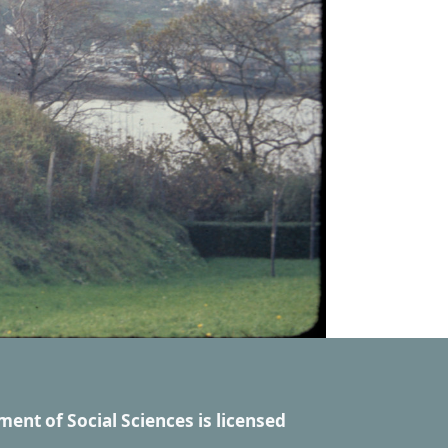
ment of Social Sciences
is licensed