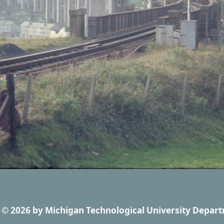
© 2026
by
Michigan Technological University Depart