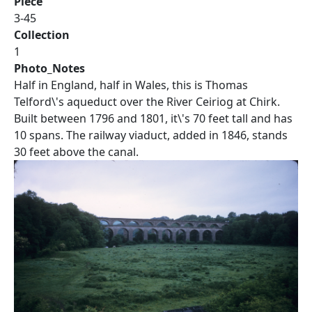
Piece
3-45
Collection
1
Photo_Notes
Half in England, half in Wales, this is Thomas
Telford\'s aqueduct over the River Ceiriog at Chirk.
Built between 1796 and 1801, it\'s 70 feet tall and has
10 spans. The railway viaduct, added in 1846, stands
30 feet above the canal.