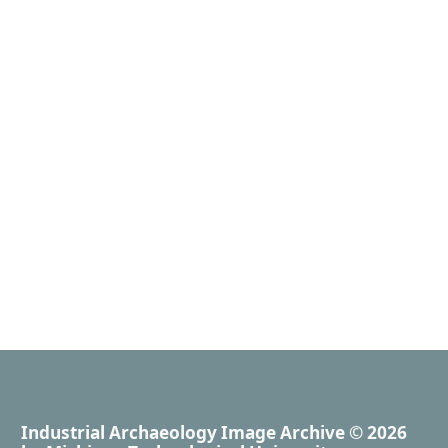
Industrial Archaeology Image Archive
© 2026