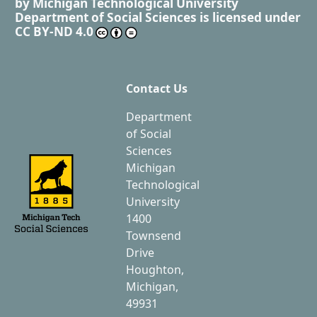
by
Michigan Technological University
Department of Social Sciences
is licensed under
CC BY-ND 4.0
Contact Us
Department
of Social
Sciences
Michigan
Technological
University
1400
Townsend
Drive
Houghton,
Michigan,
49931