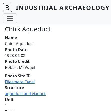
Skip to main content
INDUSTRIAL ARCHAEOLOGY 
Chirk Aqueduct
Name
Chirk Aqueduct
Photo Date
1973-06-02
Photo Credit
Robert M. Vogel
Photo Site ID
Ellesmere Canal
Structure
aqueduct and viaduct
Unit
1