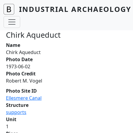
Skip to main content
INDUSTRIAL ARCHAEOLOGY 
Chirk Aqueduct
Name
Chirk Aqueduct
Photo Date
1973-06-02
Photo Credit
Robert M. Vogel
Photo Site ID
Ellesmere Canal
Structure
supports
Unit
1