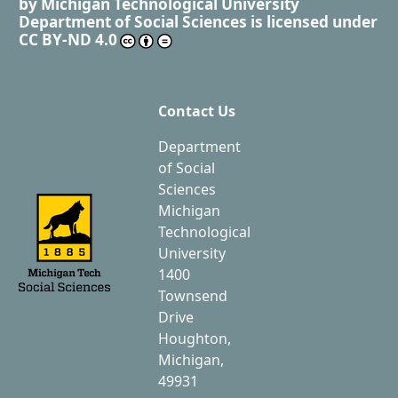
by
Michigan Technological University
Department of Social Sciences
is licensed under
CC BY-ND 4.0
Contact Us
Department
of Social
Sciences
Michigan
Technological
University
1400
Townsend
Drive
Houghton,
Michigan,
49931