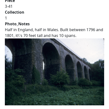
Piece
3-41
Collection
1
Photo_Notes
Half in England, half in Wales. Built between 1796 and
1801, it\'s 70 feet tall and has 10 spans.