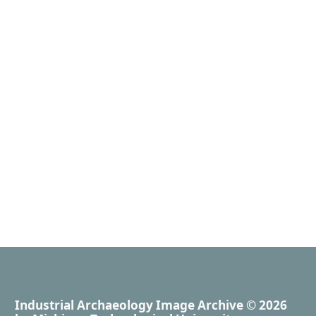
Industrial Archaeology Image Archive
© 2026