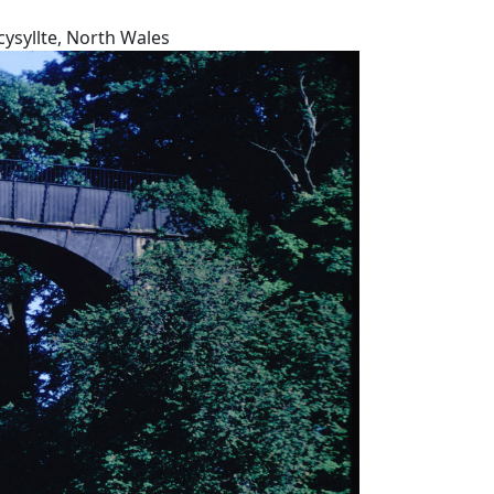
ysyllte, North Wales