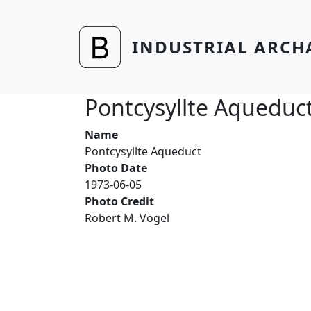
Skip to main content
INDUSTRIAL ARCH
Pontcysyllte Aqueduc
Name
Pontcysyllte Aqueduct
Photo Date
1973-06-05
Photo Credit
Robert M. Vogel