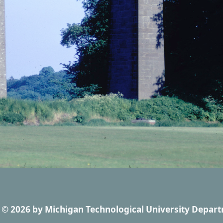
© 2026
by
Michigan Technological University Depart