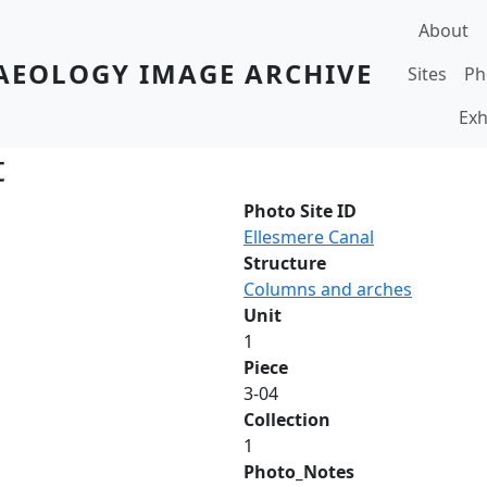
Main navi
About
AEOLOGY IMAGE ARCHIVE
Sites
Ph
Exh
t
Photo Site ID
Ellesmere Canal
Structure
Columns and arches
Unit
1
Piece
3-04
Collection
1
Photo_Notes