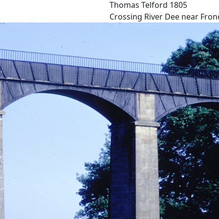
Thomas Telford 1805
Crossing River Dee near Fronc