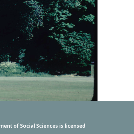
ment of Social Sciences
is licensed