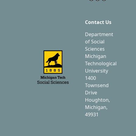
Contact Us
Department
of Social
Sciences
Michigan
Technological
University
1400
Townsend
Drive
Houghton,
Michigan,
49931