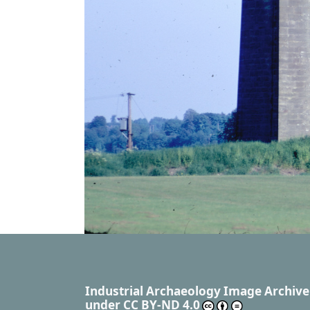
Industrial Archaeology Image Archive
under
CC BY-ND 4.0