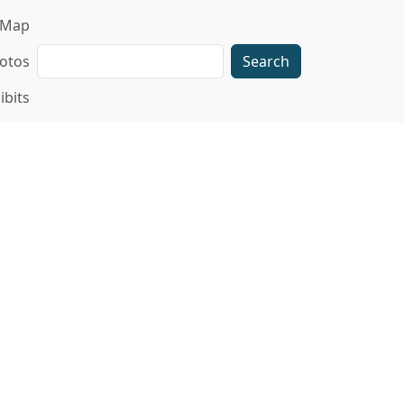
gation
Map
Search
otos
ibits