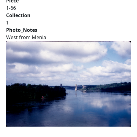
Piece
1-66
Collection
1
Photo_Notes
West from Menia