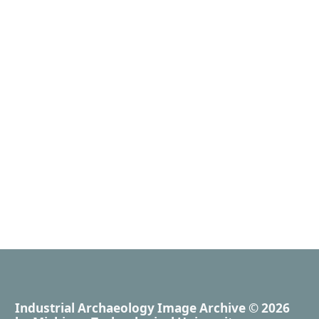
Industrial Archaeology Image Archive
© 2026