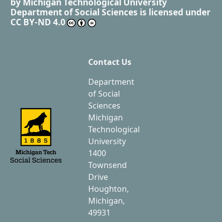
by
Michigan Technological University
Department of Social Sciences
is licensed under
CC BY-ND 4.0
Contact Us
Department
of Social
Sciences
Michigan
Technological
University
1400
Townsend
Drive
Houghton,
Michigan,
49931