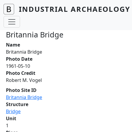
Skip to main content
INDUSTRIAL ARCHAEOLOGY 
Britannia Bridge
Name
Britannia Bridge
Photo Date
1961-05-10
Photo Credit
Robert M. Vogel
Photo Site ID
Britannia Bridge
Structure
Bridge
Unit
1