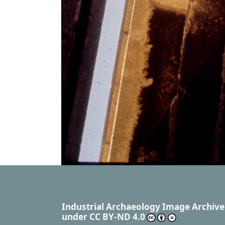
Industrial Archaeology Image Archive
under
CC BY-ND 4.0