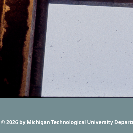
© 2026
by
Michigan Technological University Depart