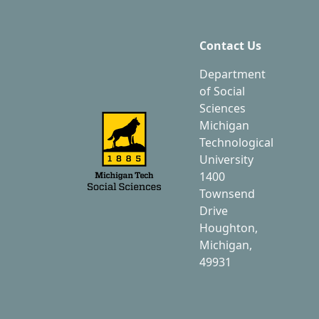
Contact Us
Department
of Social
Sciences
Michigan
Technological
University
1400
Townsend
Drive
Houghton,
Michigan,
49931