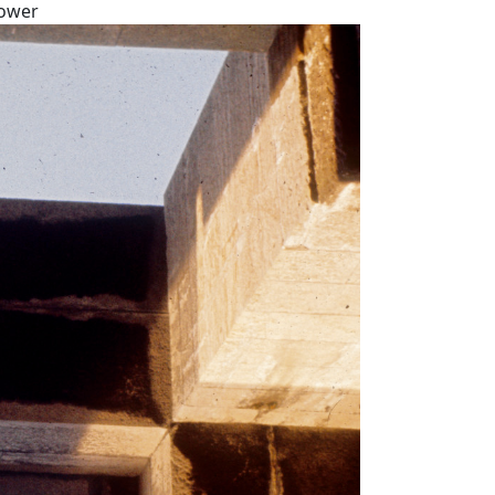
tower