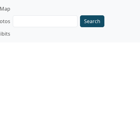
gation
Map
Search
otos
ibits