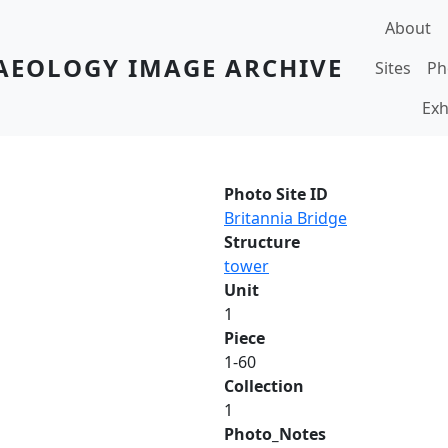
Main navi
About
AEOLOGY IMAGE ARCHIVE
Sites
Ph
Exh
Photo Site ID
Britannia Bridge
Structure
tower
Unit
1
Piece
1-60
Collection
1
Photo_Notes