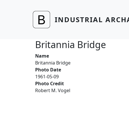
Skip to main content
INDUSTRIAL ARCH
Britannia Bridge
Name
Britannia Bridge
Photo Date
1961-05-09
Photo Credit
Robert M. Vogel