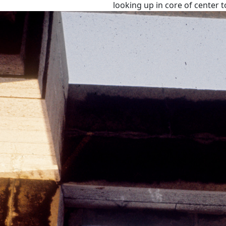
looking up in core of center 