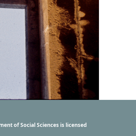
ment of Social Sciences
is licensed