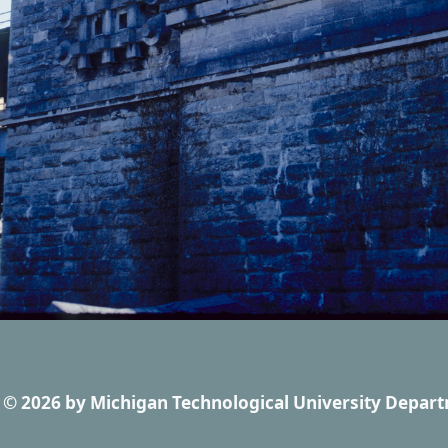
© 2026
by
Michigan Technological University Depart