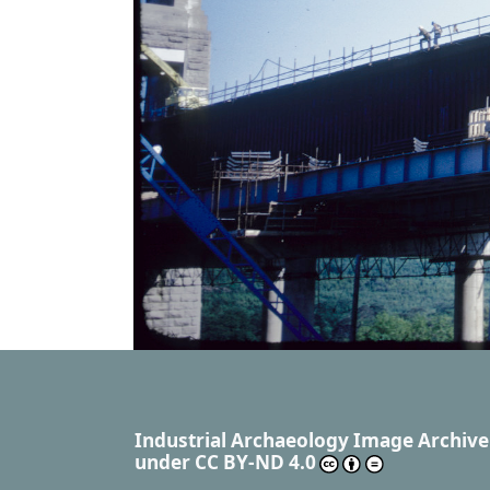
Industrial Archaeology Image Archive
under
CC BY-ND 4.0