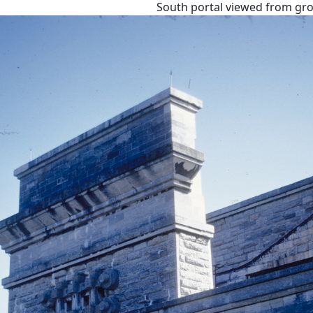
South portal viewed from gr