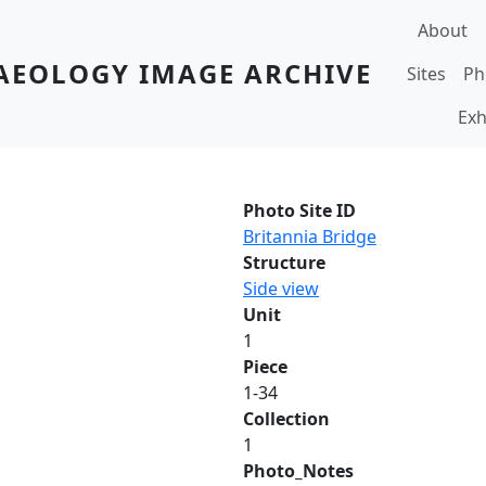
Main navi
About
AEOLOGY IMAGE ARCHIVE
Sites
Ph
Exh
Photo Site ID
Britannia Bridge
Structure
Side view
Unit
1
Piece
1-34
Collection
1
Photo_Notes