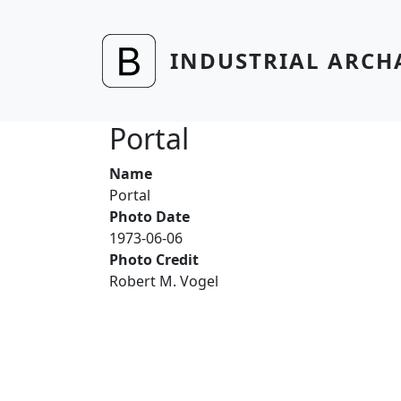
Skip to main content
INDUSTRIAL ARCH
Portal
Name
Portal
Photo Date
1973-06-06
Photo Credit
Robert M. Vogel