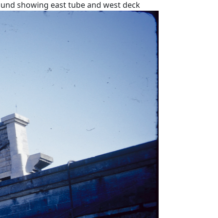
ound showing east tube and west deck