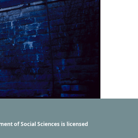
ment of Social Sciences
is licensed