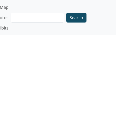
gation
Map
Search
otos
ibits