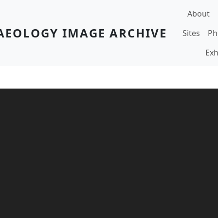
Main navi
About
AEOLOGY IMAGE ARCHIVE
Sites
Ph
Exh