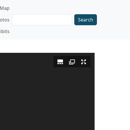
gation
Map
Search
otos
ibits