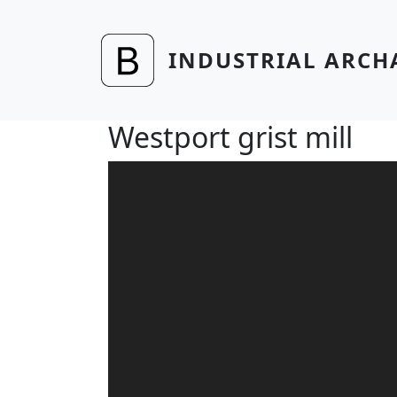
Skip to main content
INDUSTRIAL ARCH
Westport grist mill