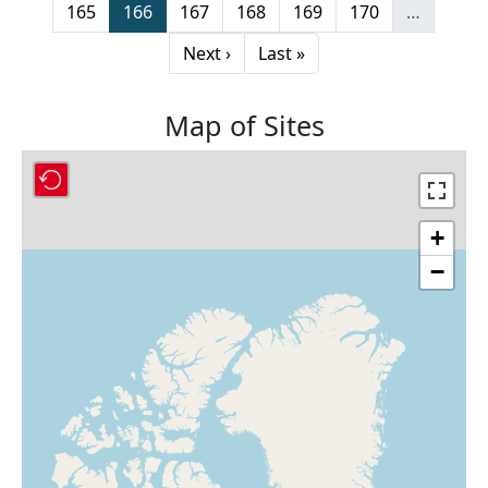
Page
Page
Page
Page
Page
Page
165
166
167
168
169
170
…
Next page
Last page
Next ›
Last »
Map of Sites
+
−