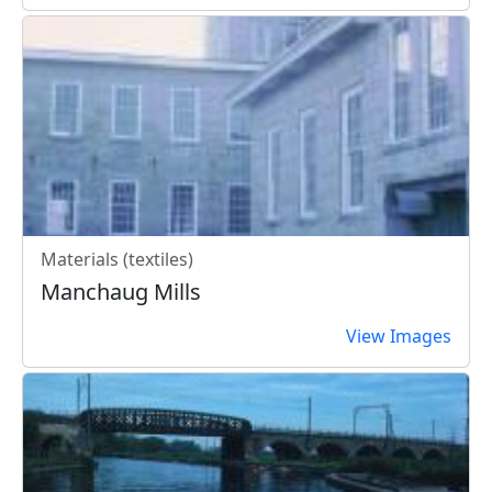
Materials (textiles)
Manchaug Mills
View Images