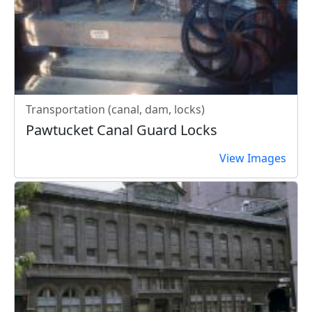
Transportation (canal, dam, locks)
Pawtucket Canal Guard Locks
View Images