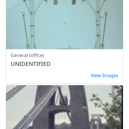
General (office)
UNIDENTIFIED
View Images