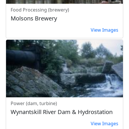
Food Processing (brewery)
Molsons Brewery
View Images
Power (dam, turbine)
Wynantskill River Dam & Hydrostation
View Images