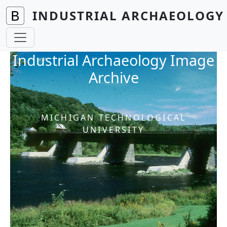
Skip to main content
INDUSTRIAL ARCHAEOLOGY 
Industrial Archaeology Image
Archive
MICHIGAN TECHNOLOGICAL
UNIVERSITY