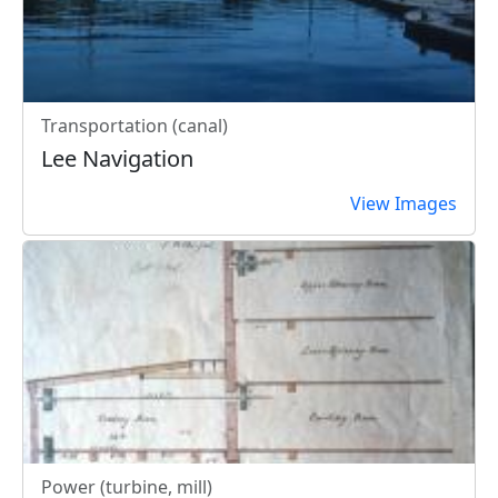
Transportation (canal)
Lee Navigation
View Images
Power (turbine, mill)