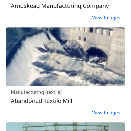
Amoskeag Manufacturing Company
View Images
Manufacturing (textile)
Abandoned Textile Mill
View Images