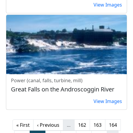
View Images
Power (canal, falls, turbine, mill)
Great Falls on the Androscoggin River
View Images
Pagination
First page
Previous page
Page
Page
Page
« First
‹ Previous
…
162
163
164