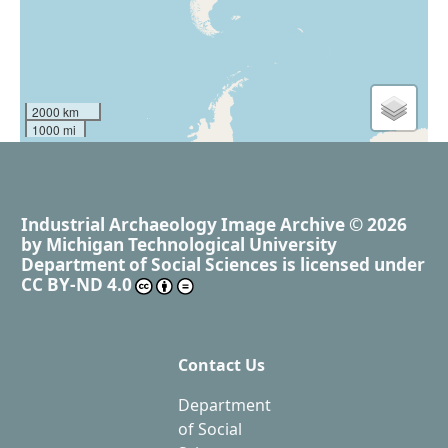
2000 km
1000 mi
Industrial Archaeology Image Archive
© 2026
by
Michigan Technological University
Department of Social Sciences
is licensed under
CC BY-ND 4.0
Contact Us
Department
of Social