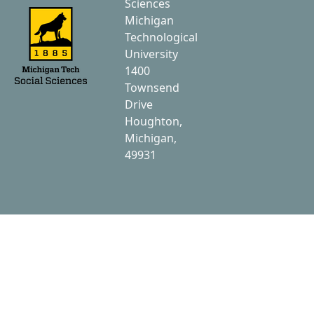
Sciences
Michigan
Technological
University
1400
Townsend
Drive
Houghton,
Michigan,
49931