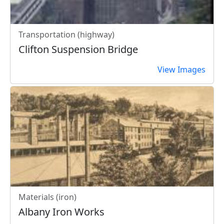
Transportation (highway)
Clifton Suspension Bridge
View Images
Materials (iron)
Albany Iron Works