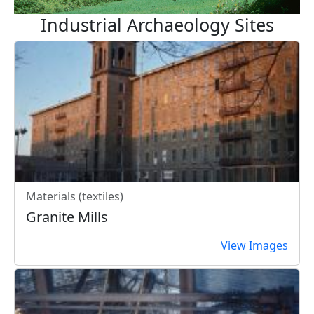
Industrial Archaeology Sites
Materials (textiles)
Granite Mills
View Images